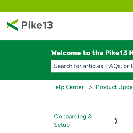
Welcome to the Pike13 H
There are no suggestions beca
Help Center
Product Upda
Onboarding &
Setup