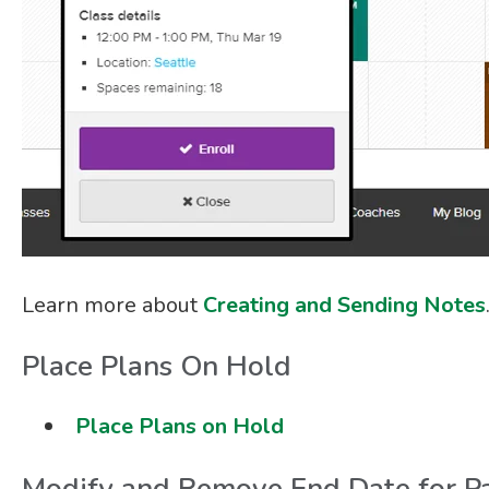
Learn more about
Creating and Sending Notes
Place Plans On Hold
Place Plans on Hold
Modify and Remove End Date for Pa