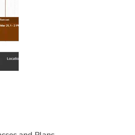
.
sses and Plans