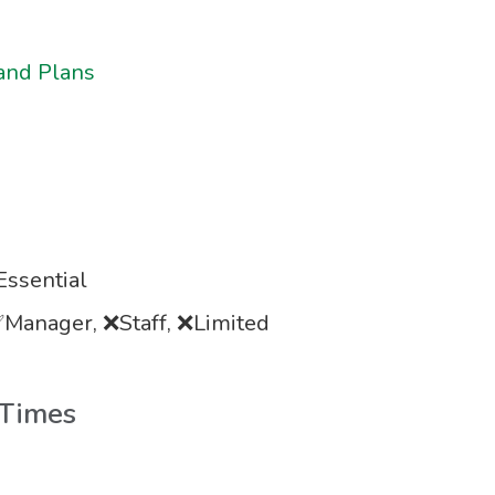
and Plans
ssential
Manager, ❌Staff, ❌Limited
 Times