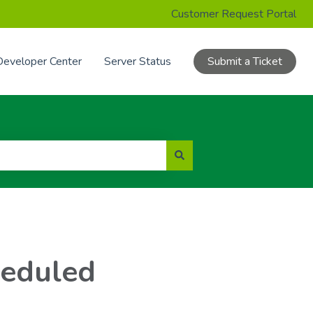
Customer Request Portal
Developer Center
Server Status
Submit a Ticket
heduled