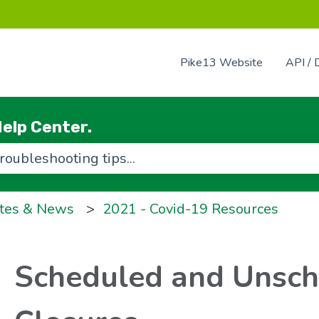
Pike13 Website
API / 
elp Center.
use the search field is empty.
tes & News
2021 - Covid-19 Resources
Scheduled and Unsc