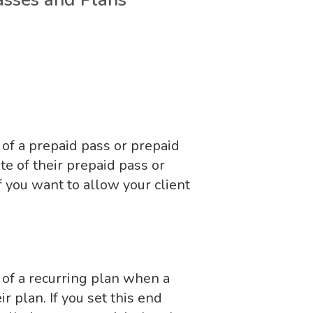
of a prepaid pass or prepaid
e of their prepaid pass or
if you want to allow your client
 of a recurring plan when a
r plan. If you set this end