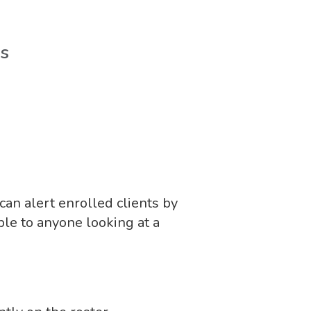
es
an alert enrolled clients by
le to anyone looking at a