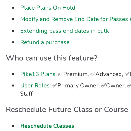
Place Plans On Hold
Modify and Remove End Date for Passes 
Extending pass end dates in bulk
Refund a purchase
Who can use this feature?
Pike13 Plans
: ✅Premium, ✅Advanced, ✅E
User Roles
: ✅Primary Owner, ✅Owner, ✅
Staff
Reschedule Future Class or Course
Reschedule Classes