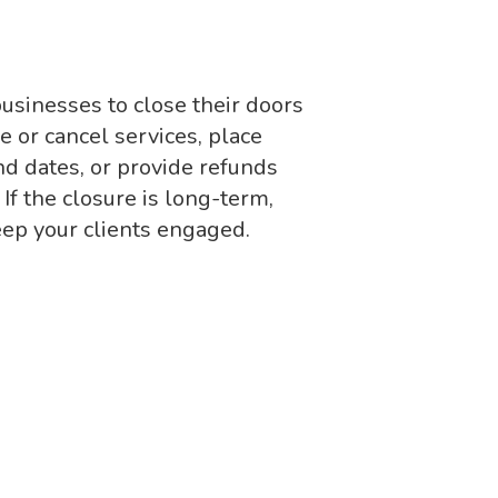
usinesses to close their doors
e or cancel services, place
nd dates, or provide refunds
 If the closure is long-term,
eep your clients engaged.
s