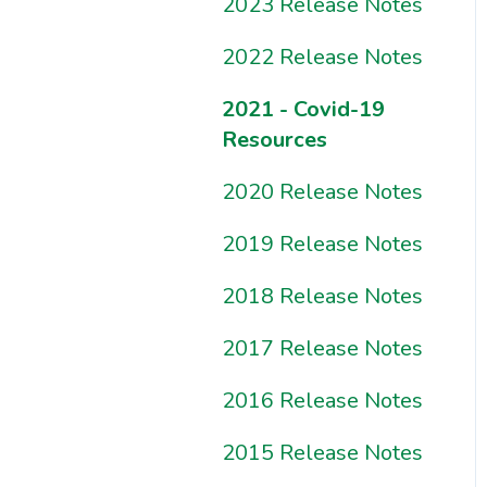
Sample Reports?
Resources
2023 Release Notes
2022 Release Notes
2021 - Covid-19
Resources
2020 Release Notes
2019 Release Notes
2018 Release Notes
2017 Release Notes
2016 Release Notes
2015 Release Notes