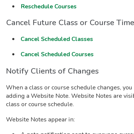
Reschedule Courses
Cancel Future Class or Course Tim
Cancel Scheduled Classes
Cancel Scheduled Courses
Notify Clients of Changes
When a class or course schedule changes, you c
adding a Website Note. Website Notes are visib
class or course schedule.
Website Notes appear in: