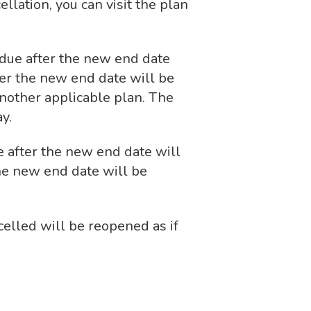
llation, you can visit the plan
s due after the new end date
ter the new end date will be
nother applicable plan. The
y.
e after the new end date will
he new end date will be
celled will be reopened as if