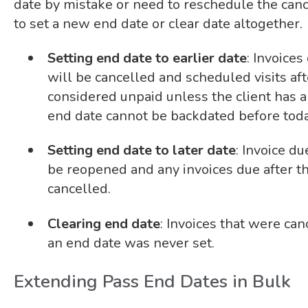
date by mistake or need to reschedule the cance
to set a new end date or clear date altogether.
Setting end date to earlier date
: Invoice
will be cancelled and scheduled visits af
considered unpaid unless the client has a
end date cannot be backdated before toda
Setting end date to later date
:
Invoice du
be reopened and any invoices due after t
cancelled.
Clearing end date
:
Invoices that were can
an end date was never set.
Extending Pass End Dates in Bulk