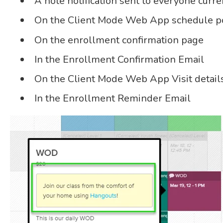
A note notification sent to everyone curre
On the Client Mode Web App schedule pop
On the enrollment confirmation page
In the Enrollment Confirmation Email
On the Client Mode Web App Visit detail
In the Enrollment Reminder Email