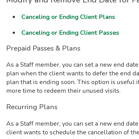
Canceling or Ending Client Plans
Canceling or Ending Client Passes
Prepaid Passes & Plans
As a Staff member, you can set a new end date 
plan when the client wants to defer the end dat
plan that is ending soon. This option is useful 
more time to redeem their unused visits.
Recurring Plans
As a Staff member, you can set a new end date
client wants to schedule the cancellation of thei