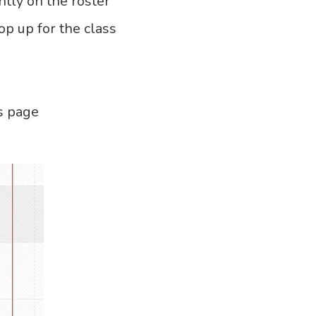
ntly on the roster
 up for the class
s page