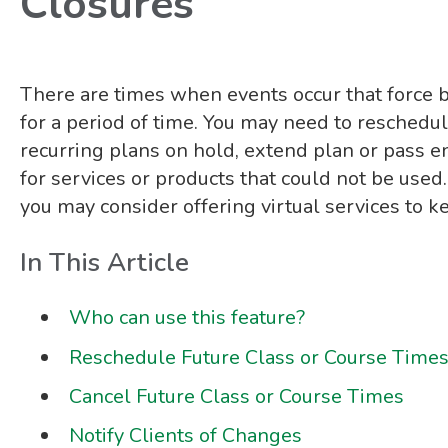
Closures
There are times when events occur that force b
for a period of time. You may need to reschedul
recurring plans on hold, extend plan or pass e
for services or products that could not be used.
you may consider offering virtual services to k
In This Article
Who can use this feature?
Reschedule Future Class or Course Time
Cancel Future Class or Course Times
Notify Clients of Changes