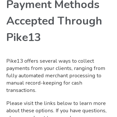
Payment Methods
Accepted Through
Pike13
Pike13 offers several ways to collect
payments from your clients, ranging from
fully automated merchant processing to
manual record-keeping for cash
transactions.
Please visit the links below to learn more
about these options. If you have questions,