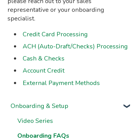
please reach out to your sales
representative or your onboarding
specialist.
Credit Card Processing
ACH (Auto-Draft/Checks) Processing
Cash & Checks
Account Credit
External Payment Methods
Onboarding & Setup
Video Series
Onboarding FAQs