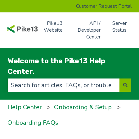
Customer Request Portal
Pike13
API /
Server
Website
Developer
Status
Center
Welcome to the Pike13 Help
Center.
There are no suggestions because the search f
Help Center
Onboarding & Setup
Onboarding FAQs