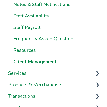
Using Pike13 Client App/Branded App
Notes & Staff Notifications
Pike13 on Mobile Devices
Staff Availability
Frequently Asked Questions
Staff Payroll
Frequently Asked Questions
Resources
Client Management
Services
Products & Merchandise
Services
Transactions
Appointments
Passes