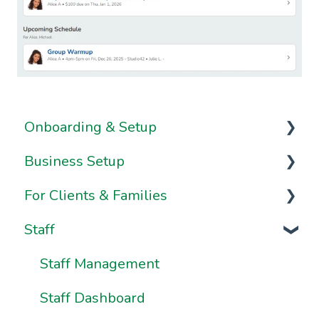
Onboarding & Setup
Business Setup
Video Series
For Clients & Families
Onboarding FAQs
Business Information & Settings
Staff
Onboarding Resources
Brand & Website Settings
Your Account
Ownership & Essentials
Your Dashboard
Staff Management
Using Pike13: The Client User Manual
Staff Dashboard