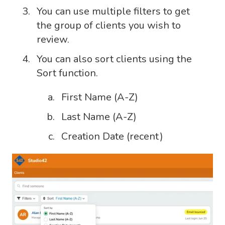
You can use multiple filters to get
the group of clients you wish to
review.
You can also sort clients using the
Sort function.
First Name (A-Z)
Last Name (A-Z)
Creation Date (recent)