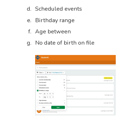
Scheduled events
Birthday range
Age between
No date of birth on file