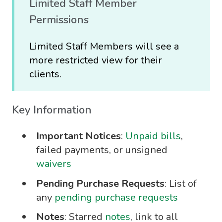
Limited Staff Member
Permissions
Limited Staff Members will see a
more restricted view for their
clients.
Key Information
Important Notices
:
Unpaid bills
,
failed payments, or unsigned
waivers
Pending Purchase Requests
: List of
any
pending purchase requests
Notes
: Starred
notes
, link to all