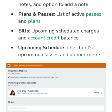
notes, and option to add a note
Plans & Passes
: List of active
passes
and
plans
Bills
: Upcoming scheduled charges
and
account credit
balance
Upcoming Schedule
: The client's
upcoming
classes
and
appointments