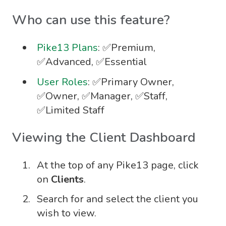
Who can use this feature?
Pike13 Plans
: ✅Premium,
✅Advanced, ✅Essential
User Roles
: ✅Primary Owner,
✅Owner, ✅Manager, ✅Staff,
✅Limited Staff
Viewing the Client Dashboard
At the top of any Pike13 page, click
on
Clients
.
Search for and select the client you
wish to view.