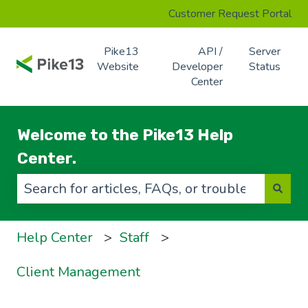
Customer Request Portal
Pike13
API /
Server
Website
Developer
Status
Center
Welcome to the Pike13 Help
Center.
There are no suggestions because the search f
Help Center
Staff
Client Management