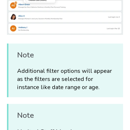
Note
Additional filter options will appear
as the filters are selected for
instance like date range or age.
Note