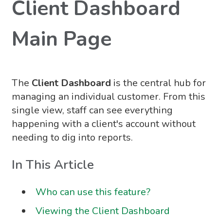
Client Dashboard
Main Page
The
Client Dashboard
is the central hub for
managing an individual customer. From this
single view, staff can see everything
happening with a client's account without
needing to dig into reports.
In This Article
Who can use this feature?
Viewing the Client Dashboard