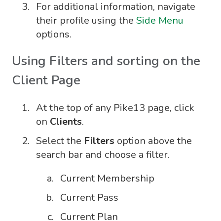
For additional information, navigate
their profile using the
Side Menu
options.
Using Filters and sorting on the
Client Page
At the top of any Pike13 page, click
on
Clients
.
Select the
Filters
option above the
search bar and choose a filter.
Current Membership
Current Pass
Current Plan