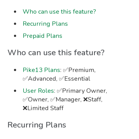
Who can use this feature?
Recurring Plans
Prepaid Plans
Who can use this feature?
Pike13 Plans
: ✅Premium,
✅Advanced, ✅Essential
User Roles
: ✅Primary Owner,
✅Owner, ✅Manager, ❌Staff,
❌Limited Staff
Recurring Plans