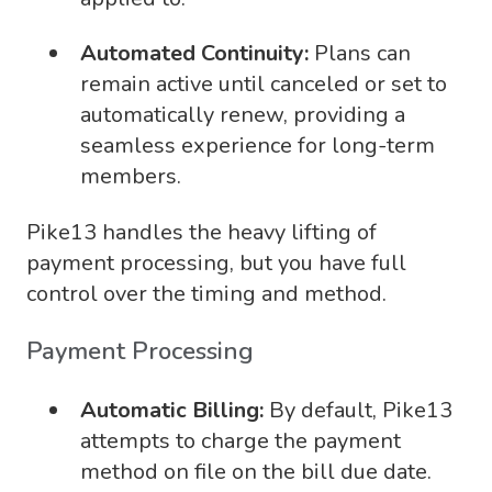
Automated Continuity:
Plans can
remain active until canceled or set to
automatically renew, providing a
seamless experience for long-term
members.
Pike13 handles the heavy lifting of
payment processing, but you have full
control over the timing and method.
Payment Processing
Automatic Billing:
By default, Pike13
attempts to charge the payment
method on file on the bill due date.