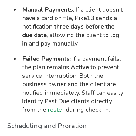
Manual Payments:
If a client doesn’t
have a card on file, Pike13 sends a
notification
three days before the
due date
, allowing the client to log
in and pay manually.
Failed Payments:
If a payment fails,
the plan remains
Active
to prevent
service interruption. Both the
business owner and the client are
notified immediately. Staff can easily
identify Past Due clients directly
from the
roster
during check-in.
Scheduling and Proration