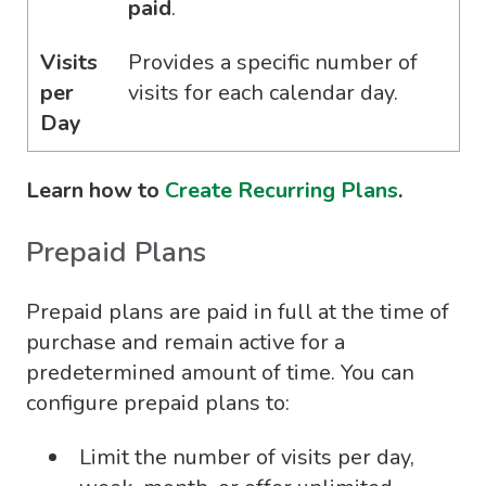
paid
.
Visits
Provides a specific number of
per
visits for each calendar day.
Day
Learn how to
Create Recurring Plans
.
Prepaid Plans
Prepaid plans are paid in full at the time of
purchase and remain active for a
predetermined amount of time. You can
configure prepaid plans to:
Limit the number of visits per day,