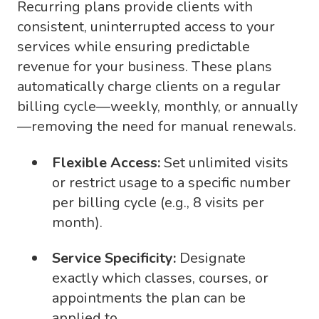
Recurring plans provide clients with
consistent, uninterrupted access to your
services while ensuring predictable
revenue for your business. These plans
automatically charge clients on a regular
billing cycle—weekly, monthly, or annually
—removing the need for manual renewals.
Flexible Access:
Set unlimited visits
or restrict usage to a specific number
per billing cycle (e.g., 8 visits per
month).
Service Specificity:
Designate
exactly which classes, courses, or
appointments the plan can be
applied to.