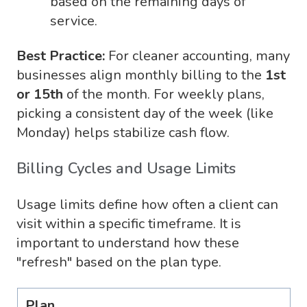
based on the remaining days of
service.
Best Practice:
For cleaner accounting, many
businesses align monthly billing to the
1st
or 15th
of the month. For weekly plans,
picking a consistent day of the week (like
Monday) helps stabilize cash flow.
Billing Cycles and Usage Limits
Usage limits define how often a client can
visit within a specific timeframe. It is
important to understand how these
"refresh" based on the plan type.
Plan