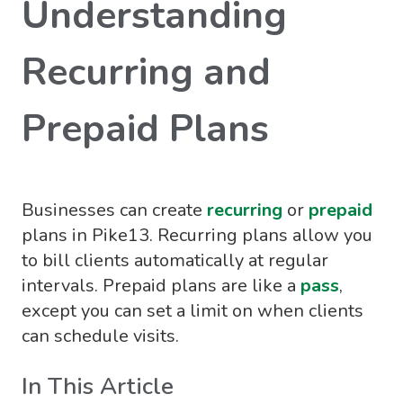
Understanding
Recurring and
Prepaid Plans
Businesses can create
recurring
or
prepaid
plans in Pike13. Recurring plans allow you
to bill clients automatically at regular
intervals. Prepaid plans are like a
pass
,
except you can set a limit on when clients
can schedule visits.
In This Article