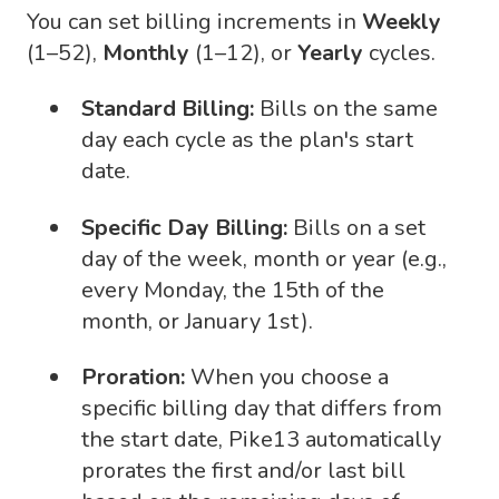
You can set billing increments in
Weekly
(1–52),
Monthly
(1–12), or
Yearly
cycles.
Standard Billing:
Bills on the same
day each cycle as the plan's start
date.
Specific Day Billing:
Bills on a set
day of the week, month or year (e.g.,
every Monday, the 15th of the
month, or January 1st).
Proration:
When you choose a
specific billing day that differs from
the start date, Pike13 automatically
prorates the first and/or last bill