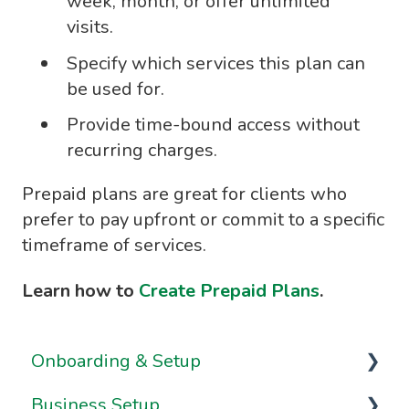
week, month, or offer unlimited
visits.
Specify which services this plan can
be used for.
Provide time-bound access without
recurring charges.
Prepaid plans are great for clients who
prefer to pay upfront or commit to a specific
timeframe of services.
Learn how to
Create Prepaid Plans
.
Onboarding & Setup
Business Setup
Video Series