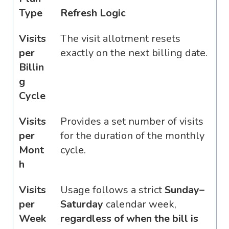
Type
Refresh Logic
Visits
The visit allotment resets
per
exactly on the next billing date.
Billin
g
Cycle
Visits
Provides a set number of visits
per
for the duration of the monthly
Mont
cycle.
h
Visits
Usage follows a strict
Sunday–
per
Saturday
calendar week,
Week
regardless of when the bill is