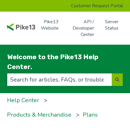
Customer Request Portal
Pike13
API /
Server
Website
Developer
Status
Center
Welcome to the Pike13 Help
Center.
There are no suggestions because the search f
Help Center
Products & Merchandise
Plans