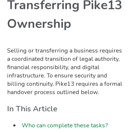
Transferring Pike13
Ownership
Selling or transferring a business requires
a coordinated transition of legal authority,
financial responsibility, and digital
infrastructure. To ensure security and
billing continuity, Pike13 requires a formal
handover process outlined below.
In This Article
Who can complete these tasks?