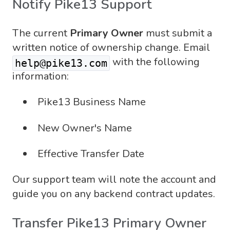
Notify Pike13 Support
The current
Primary Owner
must submit a
written notice of ownership change. Email
with the following
help@pike13.com
information:
Pike13 Business Name
New Owner's Name
Effective Transfer Date
Our support team will note the account and
guide you on any backend contract updates.
Transfer Pike13 Primary Owner