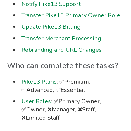
Notify Pike13 Support
Transfer Pike13 Primary Owner Role
Update Pike13 Billing
Transfer Merchant Processing
Rebranding and URL Changes
Who can complete these tasks?
Pike13 Plans
: ✅Premium,
✅Advanced, ✅Essential
User Roles
: ✅Primary Owner,
✅Owner, ❌Manager, ❌Staff,
❌Limited Staff