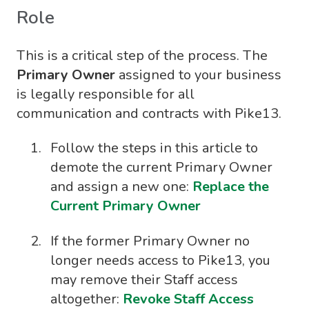
Role
This is a critical step of the process. The
Primary Owner
assigned to your business
is legally responsible for all
communication and contracts with Pike13.
Follow the steps in this article to
demote the current Primary Owner
and assign a new one:
Replace the
Current Primary Owner
If the former Primary Owner no
longer needs access to Pike13, you
may remove their Staff access
altogether:
Revoke Staff Access