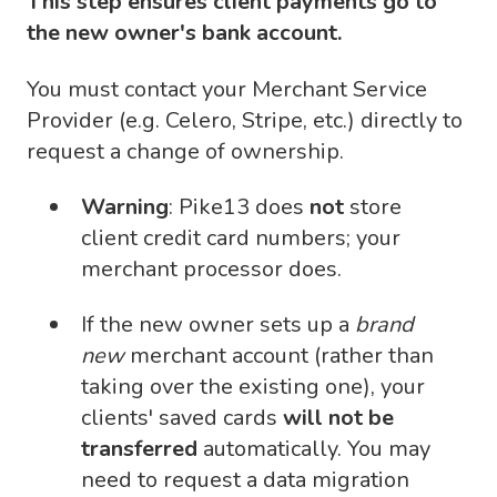
This step ensures client payments go to
the new owner's bank account.
You must contact your Merchant Service
Provider (e.g. Celero, Stripe, etc.) directly to
request a change of ownership.
Warning
: Pike13 does
not
store
client credit card numbers; your
merchant processor does.
If the new owner sets up a
brand
new
merchant account (rather than
taking over the existing one), your
clients' saved cards
will not be
transferred
automatically. You may
need to request a data migration