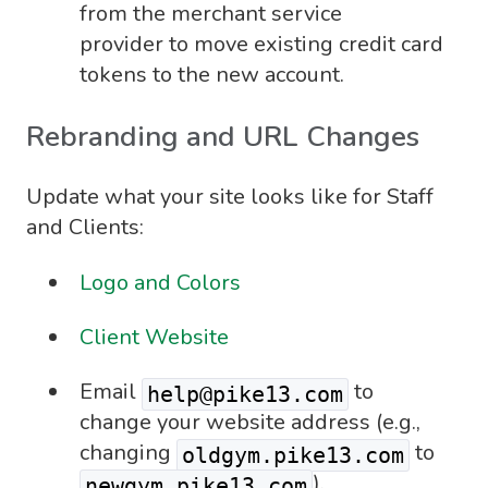
from the merchant service
provider to move existing credit card
tokens to the new account.
Rebranding and URL Changes
Update what your site looks like for Staff
and Clients:
Logo and Colors
Client Website
Email
to
help@pike13.com
change your website address (e.g.,
changing
to
oldgym.pike13.com
).
newgym.pike13.com