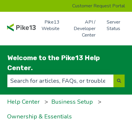
Customer Request Portal
Pike13
API /
Server
Website
Developer
Status
Center
Welcome to the Pike13 Help
Center.
There are no suggestions because the search f
Help Center
Business Setup
Ownership & Essentials