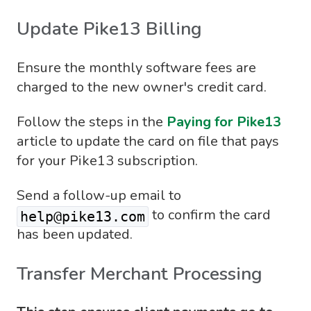
Update Pike13 Billing
Ensure the monthly software fees are
charged to the new owner's credit card.
Follow the steps in the
Paying for Pike13
article to update the card on file that pays
for your Pike13 subscription.
Send a follow-up email to
to confirm the card
help@pike13.com
has been updated.
Transfer Merchant Processing