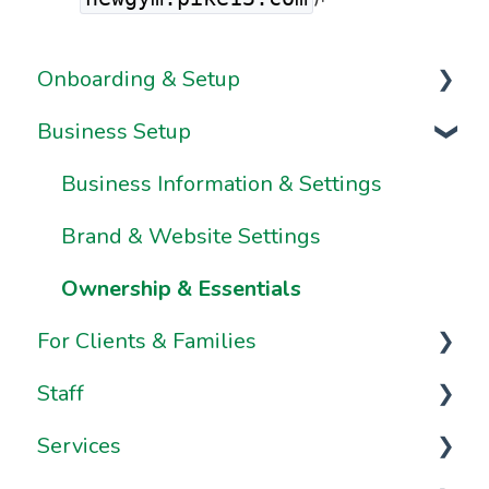
Onboarding & Setup
Business Setup
Video Series
Onboarding FAQs
Business Information & Settings
Onboarding Resources
Brand & Website Settings
Ownership & Essentials
For Clients & Families
Staff
Your Account
Services
Your Dashboard
Staff Management