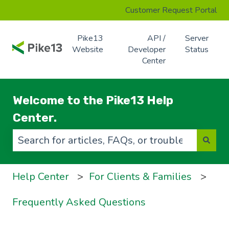
Customer Request Portal
Pike13
API /
Server
Website
Developer
Status
Center
Welcome to the Pike13 Help
Center.
There are no suggestions because the search f
Help Center
For Clients & Families
Frequently Asked Questions