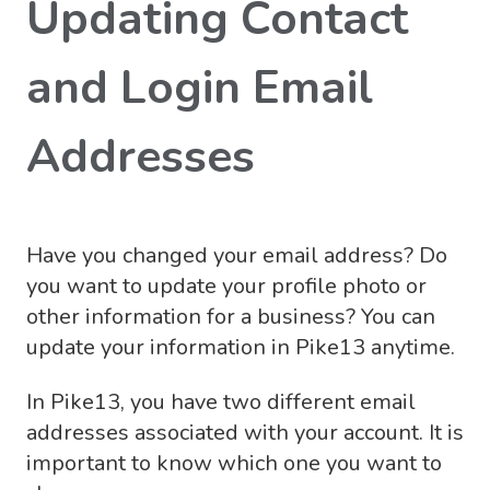
Updating Contact
and Login Email
Addresses
Have you changed your email address? Do
you want to update your profile photo or
other information for a business? You can
update your information in Pike13 anytime.
In Pike13, you have two different email
addresses associated with your account. It is
important to know which one you want to