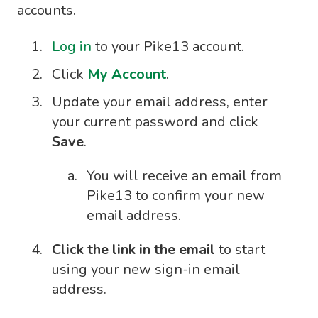
accounts.
Log in
to your Pike13 account.
Click
My Account
.
Update your email address, enter
your current password and click
Save
.
You will receive an email from
Pike13 to confirm your new
email address.
Click the link in the email
to start
using your new sign-in email
address.