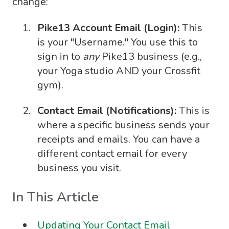
change:
Pike13 Account Email (Login):
This
is your "Username." You use this to
sign in to
any
Pike13 business (e.g.,
your Yoga studio AND your Crossfit
gym).
Contact Email (Notifications):
This is
where a specific business sends your
receipts and emails. You can have a
different contact email for every
business you visit.
In This Article
Updating Your Contact Email