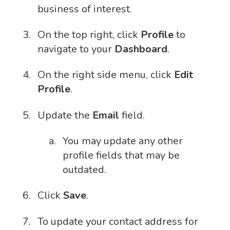
business of interest.
On the top right, click
Profile
to
navigate to your
Dashboard
.
On the right side menu, click
Edit
Profile
.
Update the
Email
field.
You may update any other
profile fields that may be
outdated.
Click
Save
.
To update your contact address for