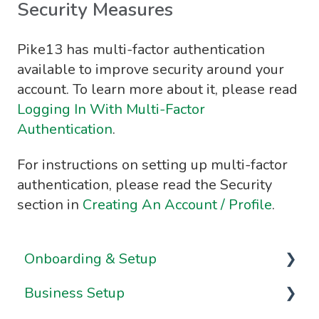
Security Measures
Pike13 has multi-factor authentication
available to improve security around your
account. To learn more about it, please read
Logging In With Multi-Factor
Authentication
.
For instructions on setting up multi-factor
authentication, please read the Security
section in
Creating An Account / Profile
.
Onboarding & Setup
Business Setup
Video Series