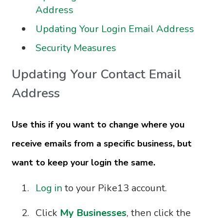
Address
Updating Your Login Email Address
Security Measures
Updating Your Contact Email
Address
Use this if you want to change where you
receive emails from a specific business, but
want to keep your login the same.
Log in
to your Pike13 account.
Click
My Businesses
, then click the