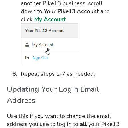
another Pike13 business, scroll
down to
Your Pike13 Account
and
click
My Account
.
Repeat steps 2-7 as needed.
Updating Your Login Email
Address
Use this if you want to change the email
address you use to log in to
all
your Pike13