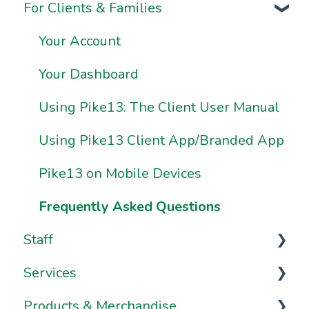
For Clients & Families
Onboarding FAQs
Business Information & Settings
Onboarding Resources
Brand & Website Settings
Your Account
Ownership & Essentials
Your Dashboard
Using Pike13: The Client User Manual
Using Pike13 Client App/Branded App
Pike13 on Mobile Devices
Frequently Asked Questions
Staff
Services
Staff Management
Products & Merchandise
Staff Dashboard
Services