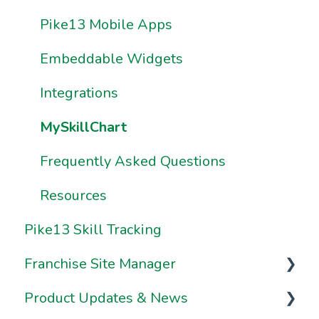
How Do I Work with Premium
Frequently Asked Questions
Frequently Asked Questions
Pike13 Mobile Apps
Reports?
Resources
Resources
Embeddable Widgets
How Do I Share & Export Premium
Report Data?
Integrations
How Do I Build My Own Premium
MySkillChart
Reports?
Frequently Asked Questions
How Do I Use Sample Reports?
Resources
Pike13 Skill Tracking
Franchise Site Manager
Product Updates & News
Franchise Site Manager