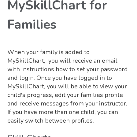
MySkillChart for
Families
When your family is added to
MySkillChart, you will receive an email
with instructions how to set your password
and login. Once you have logged in to
MySkillChart, you will be able to view your
child's progress, edit your families profile
and receive messages from your instructor.
If you have more than one child, you can
easily switch between profiles.