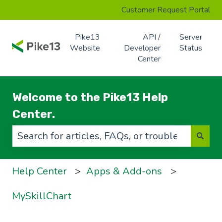
Customer Request Portal
Pike13
API /
Server
Website
Developer
Status
Center
Welcome to the Pike13 Help
Center.
There are no suggestions because the search f
Help Center
Apps & Add-ons
MySkillChart