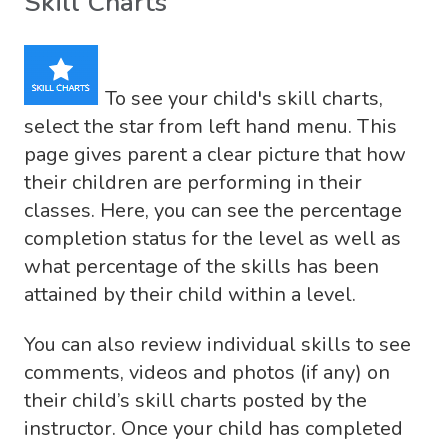
Skill Charts
To see your child's skill charts,
select the star from left hand menu. This
page gives parent a clear picture that how
their children are performing in their
classes. Here, you can see the percentage
completion status for the level as well as
what percentage of the skills has been
attained by their child within a level.
You can also review individual skills to see
comments, videos and photos (if any) on
their child’s skill charts posted by the
instructor. Once your child has completed