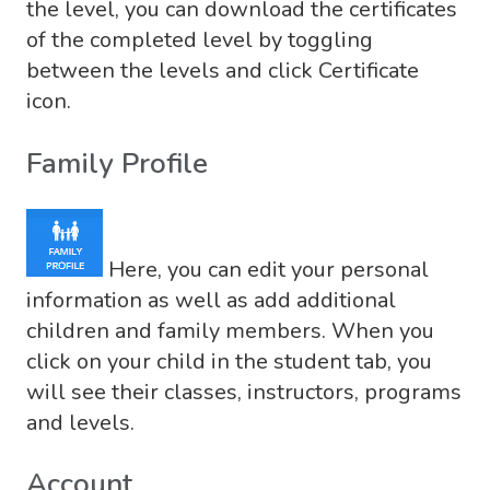
the level, you can download the certificates
of the completed level by toggling
between the levels and click Certificate
icon.
Family Profile
Here, you can edit your personal
information as well as add additional
children and family members. When you
click on your child in the student tab, you
will see their classes, instructors, programs
and levels.
Account