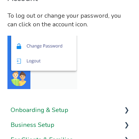
To log out or change your password, you
can click on the account icon.
Onboarding & Setup
Business Setup
Video Series