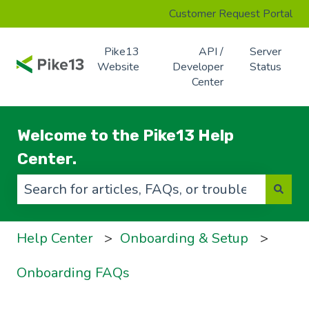
Customer Request Portal
Pike13
API /
Server
Website
Developer
Status
Center
Welcome to the Pike13 Help
Center.
There are no suggestions because the search f
Help Center
Onboarding & Setup
Onboarding FAQs