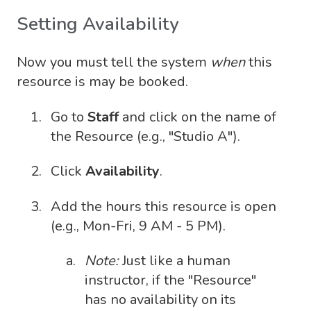
Setting Availability
Now you must tell the system
when
this
resource is may be booked.
Go to
Staff
and click on the name of
the Resource (e.g., "Studio A").
Click
Availability
.
Add the hours this resource is open
(e.g., Mon-Fri, 9 AM - 5 PM).
Note:
Just like a human
instructor, if the "Resource"
has no availability on its