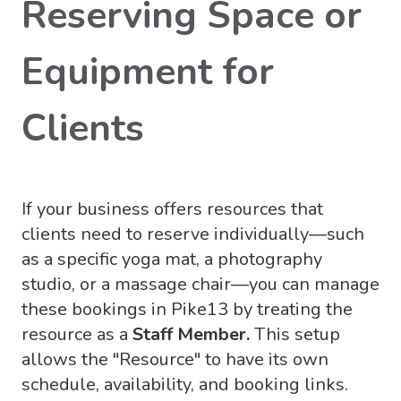
Reserving Space or
Equipment for
Clients
If your business offers resources that
clients need to reserve individually—such
as a specific yoga mat, a photography
studio, or a massage chair—you can manage
these bookings in Pike13 by treating the
resource as a
Staff Member.
This setup
allows the "Resource" to have its own
schedule, availability, and booking links.