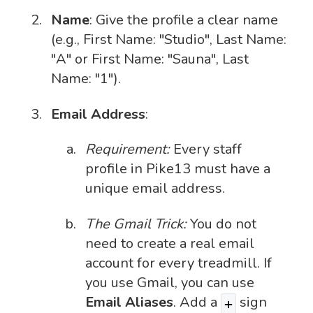
Name
: Give the profile a clear name
(e.g., First Name: "Studio", Last Name:
"A" or First Name: "Sauna", Last
Name: "1").
Email Address
:
Requirement:
Every staff
profile in Pike13 must have a
unique email address.
The Gmail Trick:
You do not
need to create a real email
account for every treadmill. If
you use Gmail, you can use
Email Aliases
. Add a
sign
+