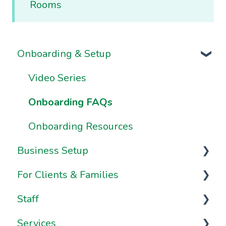
Rooms
Onboarding & Setup
Video Series
Onboarding FAQs
Onboarding Resources
Business Setup
For Clients & Families
Business Information & Settings
Staff
Brand & Website Settings
Your Account
Services
Ownership & Essentials
Your Dashboard
Staff Management