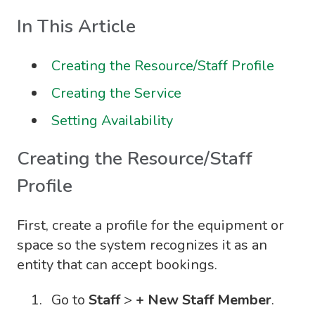
In This Article
Creating the Resource/Staff Profile
Creating the Service
Setting Availability
Creating the Resource/Staff
Profile
First, create a profile for the equipment or
space so the system recognizes it as an
entity that can accept bookings.
Go to
Staff
>
+ New Staff Member
.