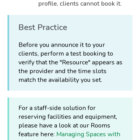
profile, clients cannot book it.
Best Practice
Before you announce it to your
clients, perform a test booking to
verify that the "Resource" appears as
the provider and the time slots
match the availability you set.
For a staff-side solution for
reserving facilities and equipment,
please have a look at our Rooms
feature here:
Managing Spaces with