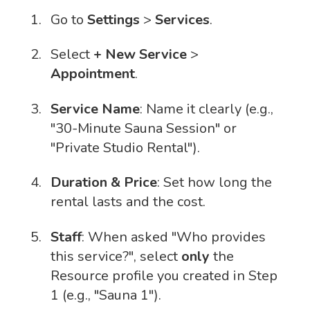
Go to
Settings
>
Services
.
Select
+ New Service
>
Appointment
.
Service Name
: Name it clearly (e.g.,
"30-Minute Sauna Session" or
"Private Studio Rental").
Duration & Price
: Set how long the
rental lasts and the cost.
Staff
: When asked "Who provides
this service?", select
only
the
Resource profile you created in Step
1 (e.g., "Sauna 1").