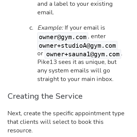
and a label to your existing
email.
Example:
If your email is
, enter
owner@gym.com
owner+studioA@gym.com
or
.
owner+sauna1@gym.com
Pike13 sees it as unique, but
any system emails will go
straight to your main inbox.
Creating the Service
Next, create the specific appointment type
that clients will select to book this
resource.