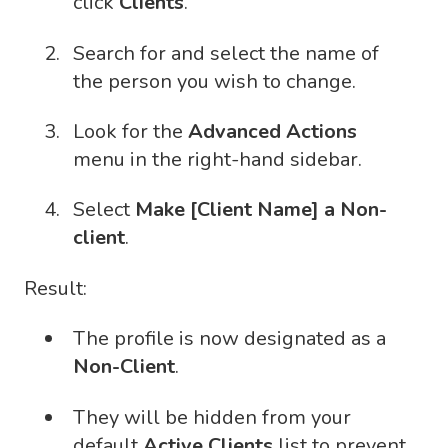
click
Clients
.
Search for and select the name of
the person you wish to change.
Look for the
Advanced Actions
menu in the right-hand sidebar.
Select
Make [Client Name] a Non-
client
.
Result:
The profile is now designated as a
Non-Client
.
They will be hidden from your
default
Active Clients
list to prevent