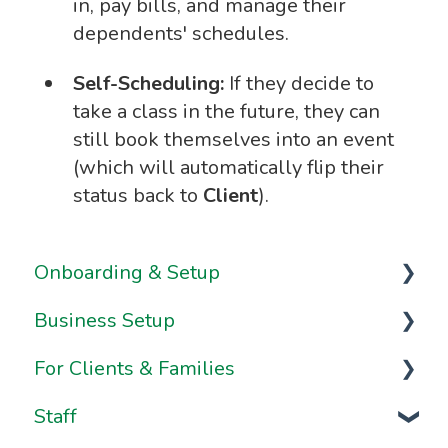
in, pay bills, and manage their
dependents' schedules.
Self-Scheduling:
If they decide to
take a class in the future, they can
still book themselves into an event
(which will automatically flip their
status back to
Client
).
Onboarding & Setup
Business Setup
Video Series
For Clients & Families
Onboarding FAQs
Business Information & Settings
Staff
Onboarding Resources
Brand & Website Settings
Your Account