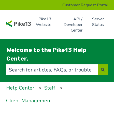
Customer Request Portal
Pike13
API /
Server
Website
Developer
Status
Center
Welcome to the Pike13 Help
Center.
There are no suggestions because the search f
Help Center
Staff
Client Management