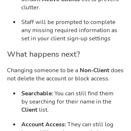
clutter.
Staff will be prompted to complete
any missing required information as
set in your client sign-up settings
What happens next?
Changing someone to be a
Non-Client
does
not delete the account or block access.
Searchable:
You can still find them
by searching for their name in the
Client
list.
Account Access:
They can still log