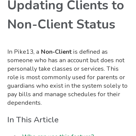
Updating Clients to
Non-Client Status
In Pike13, a
Non-Client
is defined as
someone who has an account but does not
personally take classes or services. This
role is most commonly used for parents or
guardians who exist in the system solely to
pay bills and manage schedules for their
dependents
.
In This Article