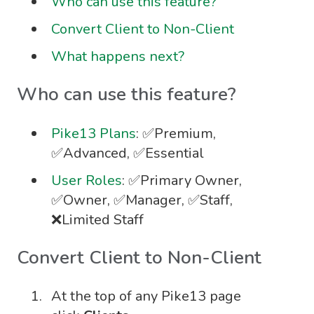
Who can use this feature?
Convert Client to Non-Client
What happens next?
Who can use this feature?
Pike13 Plans
: ✅Premium,
✅Advanced, ✅Essential
User Roles
: ✅Primary Owner,
✅Owner, ✅Manager, ✅Staff,
❌Limited Staff
Convert Client to Non-Client
At the top of any Pike13 page