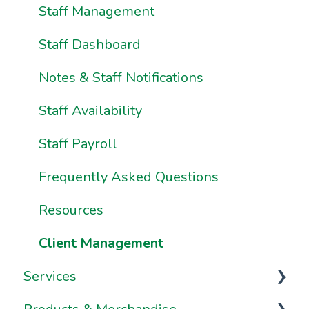
Ownership & Essentials
Your Dashboard
Staff Management
Using Pike13: The Client User Manual
Staff Dashboard
Using Pike13 Client App/Branded App
Notes & Staff Notifications
Pike13 on Mobile Devices
Staff Availability
Frequently Asked Questions
Staff Payroll
Frequently Asked Questions
Resources
Client Management
Services