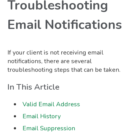
Troubleshooting
Email Notifications
If your client is not receiving email
notifications, there are several
troubleshooting steps that can be taken.
In This Article
Valid Email Address
Email History
Email Suppression