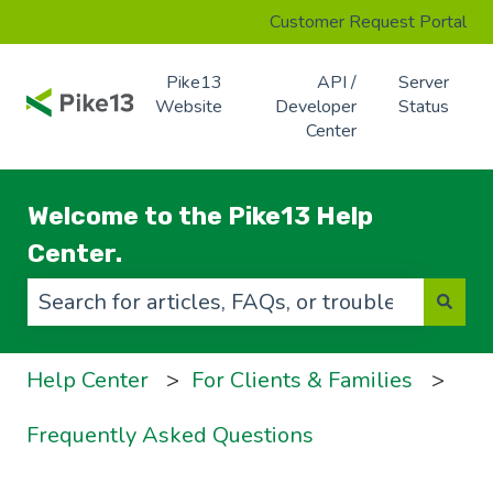
Customer Request Portal
Pike13
API /
Server
Website
Developer
Status
Center
Welcome to the Pike13 Help
Center.
There are no suggestions because the search f
Help Center
For Clients & Families
Frequently Asked Questions