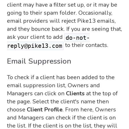
client may have a filter set up, or it may be
going to their spam folder. Occasionally,
email providers will reject Pike13 emails,
and they bounce back. If you are seeing that,
ask your client to add
do-not-
to their contacts.
reply@pike13.com
Email Suppression
To check if a client has been added to the
email suppression list, Owners and
Managers can click on
Clients
at the top of
the page. Select the client's name then
choose
Client Profile
. From here, Owners
and Managers can check if the client is on
the list. If the client is on the list, they will