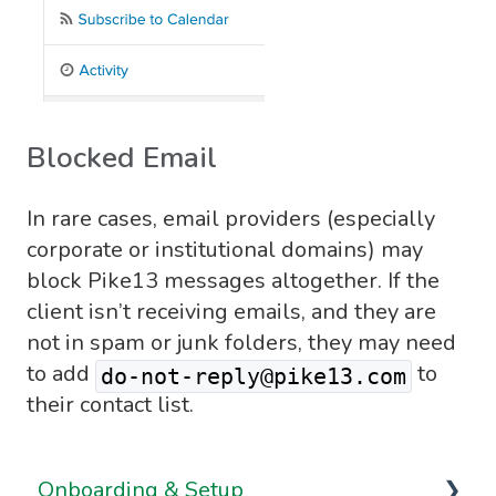
Blocked Email
In rare cases, email providers (especially
corporate or institutional domains) may
block Pike13 messages altogether. If the
client isn’t receiving emails, and they are
not in spam or junk folders, they may need
to add
to
do-not-reply@pike13.com
their contact list.
Onboarding & Setup