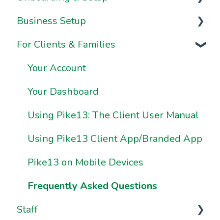
Business Setup
Video Series
For Clients & Families
Onboarding FAQs
Business Information & Settings
Onboarding Resources
Brand & Website Settings
Your Account
Ownership & Essentials
Your Dashboard
Using Pike13: The Client User Manual
Using Pike13 Client App/Branded App
Pike13 on Mobile Devices
Frequently Asked Questions
Staff