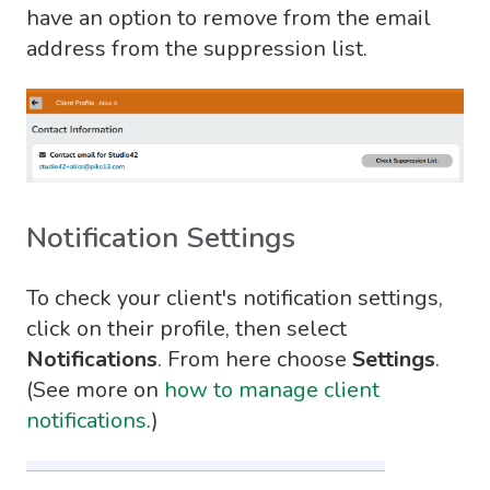
have an option to remove from the email
address from the suppression list.
Notification Settings
To check your client's notification settings,
click on their profile, then select
Notifications
. From here choose
Settings
.
(See more on
how to manage client
notifications
.)