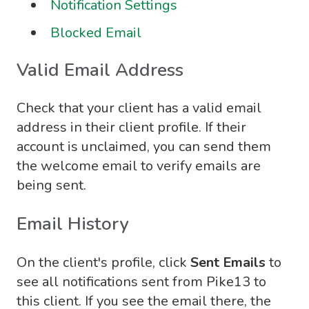
Notification Settings
Blocked Email
Valid Email Address
Check that your client has a valid email
address in their client profile. If their
account is unclaimed, you can send them
the welcome email to verify emails are
being sent.
Email History
On the client's profile, click
Sent Emails
to
see all notifications sent from Pike13 to
this client. If you see the email there, the