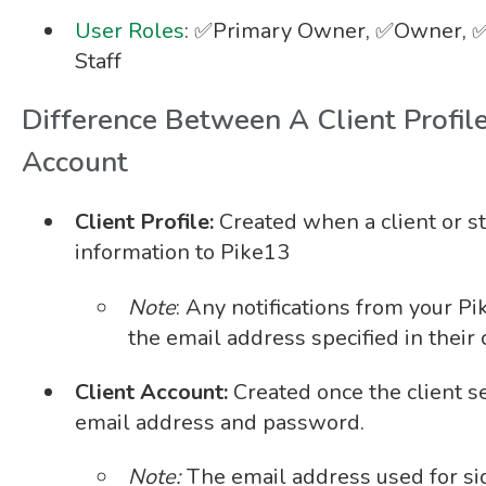
User Roles
: ✅Primary Owner, ✅Owner, ✅
Staff
Difference Between A Client Profil
Account
Client Profile:
Created when a client or s
information to Pike13
Note
: Any notifications from your P
the email address specified in their c
Client Account:
Created once the client se
email address and password.
Note:
The email address used for si