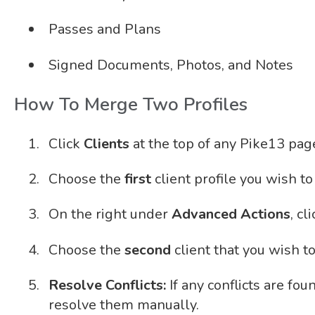
Passes and Plans
Signed Documents, Photos, and Notes
How To Merge Two Profiles
Click
Clients
at the top of any Pike13 pag
Choose the
first
client profile you wish t
On the right under
Advanced Actions
, cl
Choose the
second
client that you wish t
Resolve Conflicts:
If any conflicts are fou
resolve them manually.