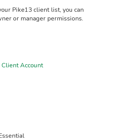
your Pike13 client list, you can
owner or manager permissions.
 Client Account
ssential