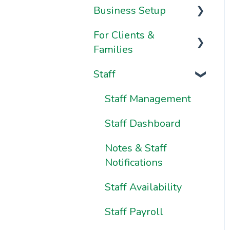
Business Setup
Video Series
For Clients &
Onboarding FAQs
Business
Families
Information &
Onboarding
Settings
Staff
Resources
Your Account
Brand & Website
Your Dashboard
Staff Management
Settings
Using Pike13: The
Staff Dashboard
Ownership &
Client User Manual
Essentials
Notes & Staff
Using Pike13 Client
Notifications
App/Branded App
Staff Availability
Pike13 on Mobile
Staff Payroll
Devices