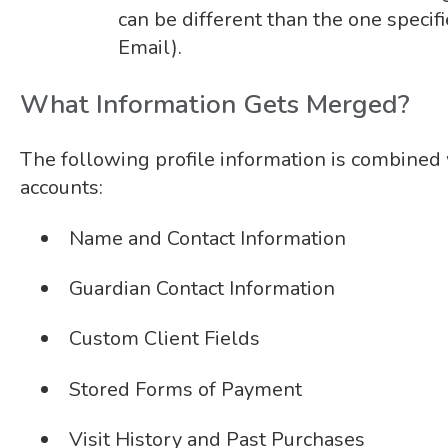
can be different than the one specifi
Email).
What Information Gets Merged?
The following profile information is combine
accounts:
Name and Contact Information
Guardian Contact Information
Custom Client Fields
Stored Forms of Payment
Visit History and Past Purchases