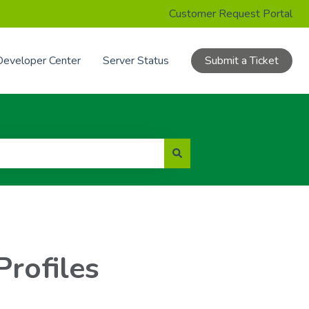
Customer Request Portal
Developer Center
Server Status
Submit a Ticket
Profiles