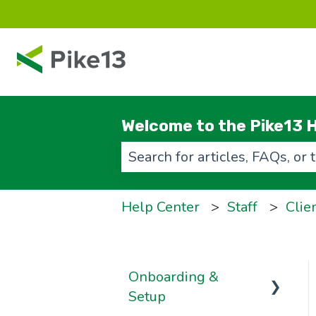
Welcome to the Pike13 H
There are no suggestions beca
Help Center
Staff
Clie
Onboarding &
Setup