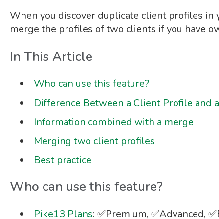
When
you discover duplicate client profiles in 
merge the profiles of two clients if you have 
In This Article
Who can use this feature?
Difference Between a Client Profile and a
Information combined with a merge
Merging two client profiles
Best practice
Who can use this feature?
Pike13 Plans
: ✅Premium, ✅Advanced, ✅E