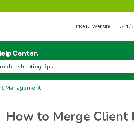
Pike13 Website
API / 
elp Center.
use the search field is empty.
nt Management
How to Merge Client 