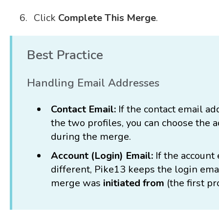
Click
Complete This Merge
.
Best Practice
Handling Email Addresses
Contact Email:
If the contact email ad
the two profiles, you can choose the 
during the merge.
Account (Login) Email:
If the account
different, Pike13 keeps the login email
merge was
initiated from
(the first pr