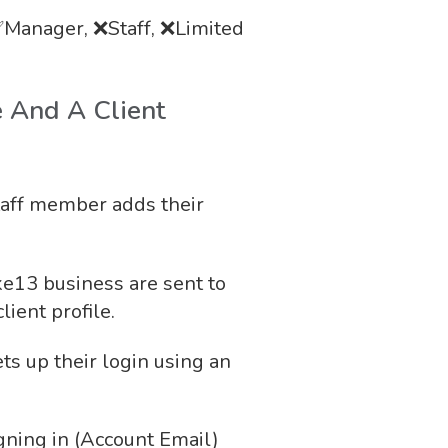
Manager, ❌Staff, ❌Limited
e And A Client
taff member adds their
ike13 business are sent to
lient profile.
ts up their login using an
gning in (Account Email)