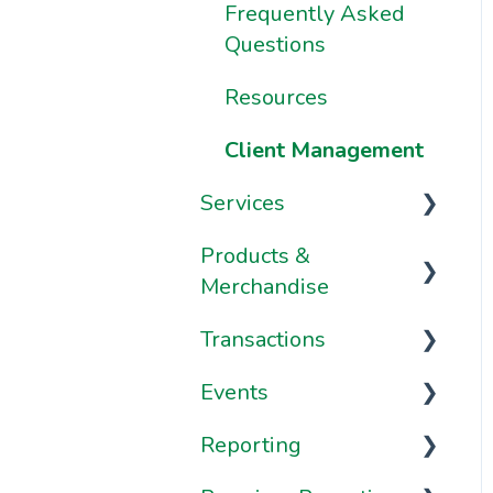
Frequently Asked
Frequently Asked
Questions
Questions
Resources
Client Management
Services
Products &
Services
Merchandise
Appointments
Transactions
Passes
Classes
Events
Plans
Transactions
Courses
Reporting
Merchandise
Payment Methods
Schedule
Frequently Asked