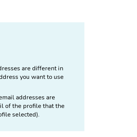
dresses are different in
address you want to use
 email addresses are
 of the profile that the
ofile selected).