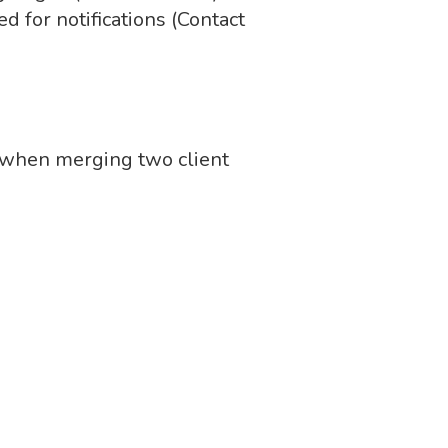
ed for notifications (Contact
d when merging two client