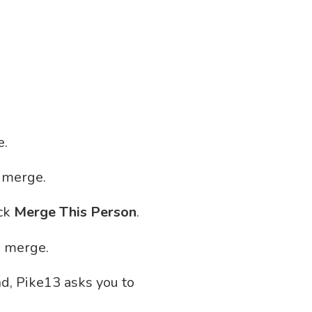
e.
o merge.
ick
Merge This Person
.
o merge.
nd, Pike13 asks you to