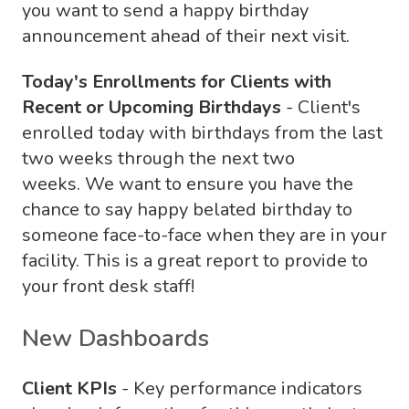
you want to send a happy birthday
announcement ahead of their next visit.
Today's Enrollments for Clients with
Recent or Upcoming Birthdays
- Client's
enrolled today with birthdays from the last
two weeks through the next two
weeks. We want to ensure you have the
chance to say happy belated birthday to
someone face-to-face when they are in your
facility. This is a great report to provide to
your front desk staff!
New Dashboards
Client KPIs
- Key performance indicators