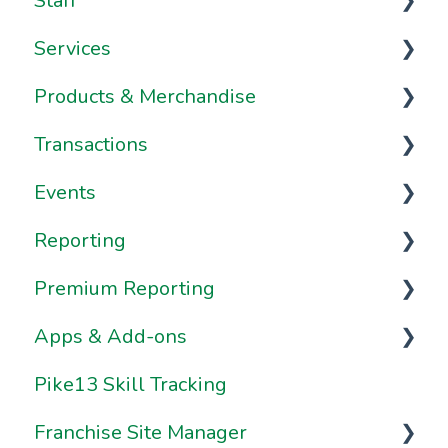
Staff
Onboarding Resources
Brand & Website Settings
Your Account
Services
Ownership & Essentials
Your Dashboard
Staff Management
Products & Merchandise
Using Pike13: The Client User Manual
Staff Dashboard
Services
Transactions
Using Pike13 Client App/Branded App
Notes & Staff Notifications
Appointments
Passes
Events
Pike13 on Mobile Devices
Staff Availability
Classes
Plans
Transactions
Reporting
Frequently Asked Questions
Staff Payroll
Courses
Merchandise
Payment Methods
Schedule
Premium Reporting
Frequently Asked Questions
Frequently Asked Questions
Gift Cards
Merchant Processing
The Roster & Attendance
Insights & Favorites
Apps & Add-ons
Resources
Resources
Frequently Asked Questions
Invoices, Bills, and Purchase Requests
Frequently Asked Questions
Clients & Staff Reports
Getting started with Premium
Reporting
Pike13 Skill Tracking
Client Management
Resources
Coupons & Discounting
Financial Reports
Browsers
How Do I Work with Premium
Franchise Site Manager
Frequently Asked Questions
Frequently Asked Questions
Pike13 Mobile Apps
Reports?