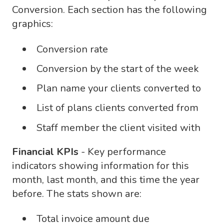
Conversion. Each section has the following
graphics:
Conversion rate
Conversion by the start of the week
Plan name your clients converted to
List of plans clients converted from
Staff member the client visited with
Financial KPIs
- Key performance
indicators showing information for this
month, last month, and this time the year
before. The stats shown are:
Total invoice amount due