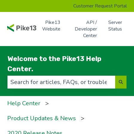
Customer Request Portal
Pike13
API /
Server
Website
Developer
Status
Center
Welcome to the Pike13 Help
Center.
There are no suggestions because the search f
Help Center
Product Updates & News
2020 Release Notes