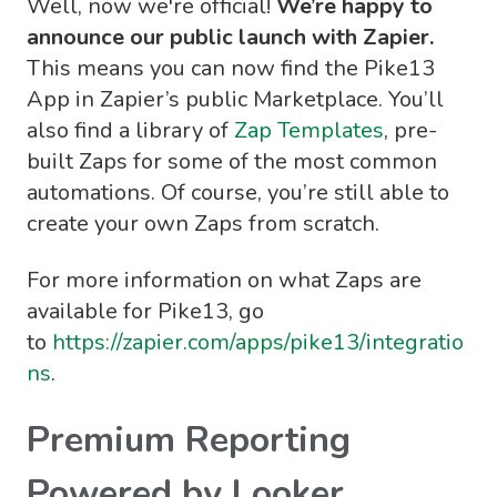
Well, now we're official!
We’re happy to
announce our public launch with Zapier.
This means you can now find the Pike13
App in Zapier’s public Marketplace. You’ll
also find a library of
Zap Templates
, pre-
built Zaps for some of the most common
automations. Of course, you’re still able to
create your own Zaps from scratch.
For more information on what Zaps are
available for Pike13, go
to
https://zapier.com/apps/pike13/integratio
ns
.
Premium Reporting
Powered by Looker