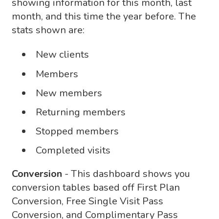
showing information for this month, last
month, and this time the year before. The
stats shown are:
New clients
Members
New members
Returning members
Stopped members
Completed visits
Conversion
- This dashboard shows you
conversion tables based off First Plan
Conversion, Free Single Visit Pass
Conversion, and Complimentary Pass