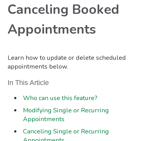
Canceling Booked
Appointments
Learn how to update or delete scheduled
appointments below.
In This Article
Who can use this feature?
Modifying Single or Recurring
Appointments
Canceling Single or Recurring
Appointments