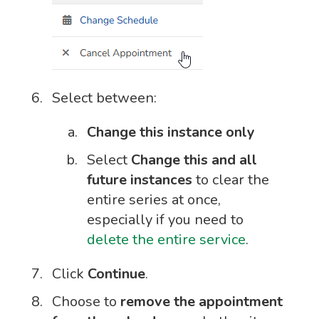
Select between:
Change this instance only
Select
Change this and all
future instances
to clear the
entire series at once,
especially if you need to
delete the entire service
.
Click
Continue
.
Choose to
remove the appointment