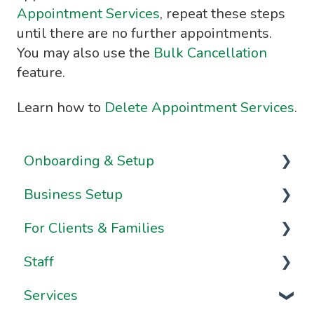
Appointment Services
, repeat these steps
until there are no further appointments.
You may also use the
Bulk Cancellation
feature.
Learn how to
Delete Appointment Services
.
Onboarding & Setup
Business Setup
Video Series
For Clients & Families
Onboarding FAQs
Business Information & Settings
Staff
Onboarding Resources
Brand & Website Settings
Your Account
Services
Ownership & Essentials
Your Dashboard
Staff Management