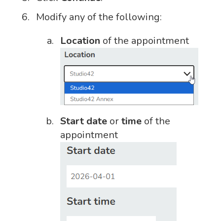
Modify any of the following:
Location
of the appointment
Start date
or
time
of the
appointment