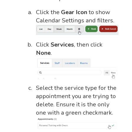
Click the
Gear Icon
to show
Calendar Settings and filters.
Click
Services
, then click
None
.
Select the service type for the
appointment you are trying to
delete. Ensure it is the only
one with a green checkmark.