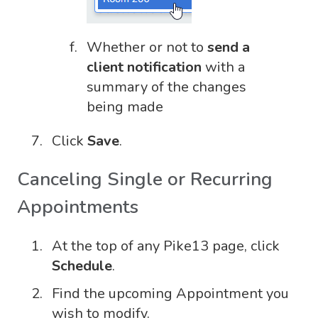
Whether or not to
send a
client notification
with a
summary of the changes
being made
Click
Save
.
Canceling Single or Recurring
Appointments
At the top of any Pike13 page, click
Schedule
.
Find the upcoming Appointment you
wish to modify.