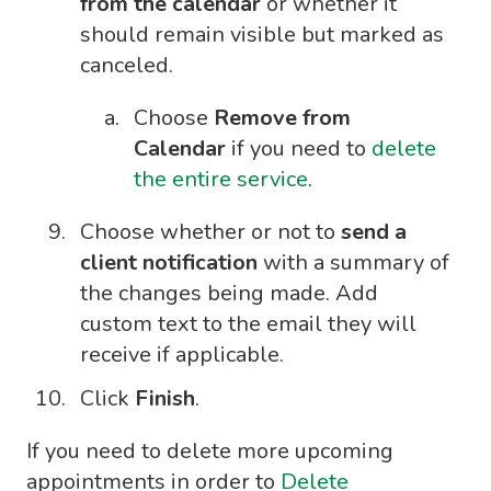
from the calendar
or whether it
should remain visible but marked as
canceled.
Choose
Remove from
Calendar
if you need to
delete
the entire service
.
Choose whether or not to
send a
client notification
with a summary of
the changes being made. Add
custom text to the email they will
receive if applicable.
Click
Finish
.
If you need to delete more upcoming
appointments in order to
Delete