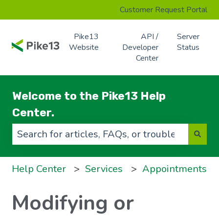
Customer Request Portal
Pike13
API /
Server
Website
Developer
Status
Center
Welcome to the Pike13 Help
Center.
There are no suggestions because the search f
Help Center
Services
Appointments
Modifying or