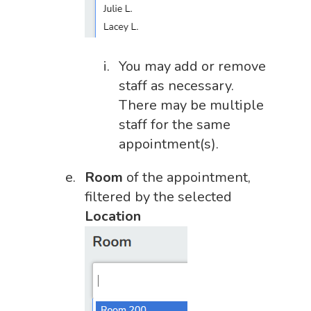
You may add or remove
staff as necessary.
There may be multiple
staff for the same
appointment(s).
Room
of the appointment,
filtered by the selected
Location