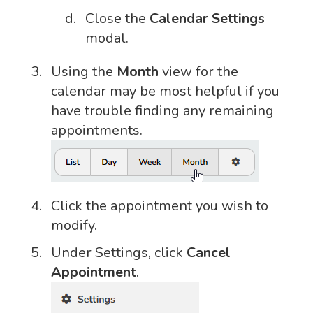
Close the
Calendar Settings
modal.
Using the
Month
view for the
calendar may be most helpful if you
have trouble finding any remaining
appointments.
Click the appointment you wish to
modify.
Under Settings, click
Cancel
Appointment
.