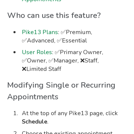
Who can use this feature?
Pike13 Plans
: ✅Premium,
✅Advanced, ✅Essential
User Roles
: ✅Primary Owner,
✅Owner, ✅Manager, ❌Staff,
❌Limited Staff
Modifying Single or Recurring
Appointments
At the top of any Pike13 page, click
Schedule
.
Choose the existing appointment