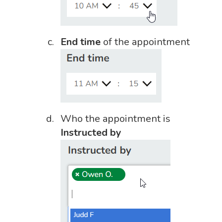
End time
of the appointment
Who the appointment is
Instructed by