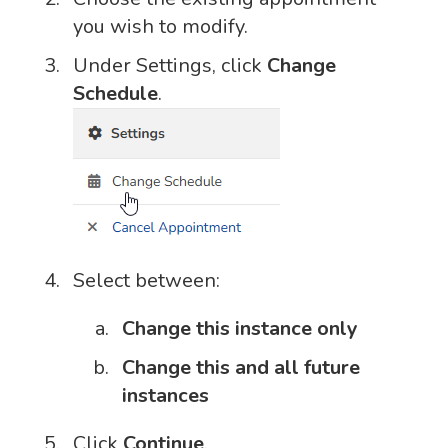
you wish to modify.
Under Settings, click
Change
Schedule
.
Select between:
Change this instance only
Change this and all future
instances
Click
Continue
.