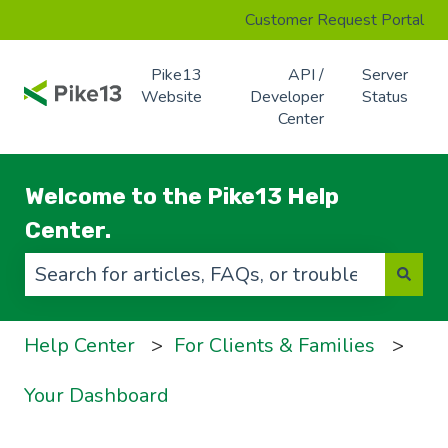
Customer Request Portal
Pike13
API /
Server
Website
Developer
Status
Center
Welcome to the Pike13 Help
Center.
There are no suggestions because the search f
Help Center
For Clients & Families
Your Dashboard