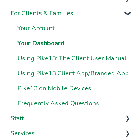
For Clients & Families
Onboarding FAQs
Business Information & Settings
Onboarding Resources
Brand & Website Settings
Your Account
Ownership & Essentials
Your Dashboard
Using Pike13: The Client User Manual
Using Pike13 Client App/Branded App
Pike13 on Mobile Devices
Frequently Asked Questions
Staff
Services
Staff Management