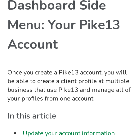
Dashboard Side
Menu: Your Pike13
Account
Once you create a Pike13 account, you will
be able to create a client profile at multiple
business that use Pike13 and manage all of
your profiles from one account.
In this article
Update your account information