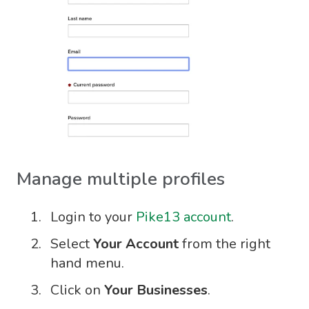
Manage multiple profiles
Login to your
Pike13 account
.
Select
Your Account
from the right
hand menu.
Click on
Your Businesses
.