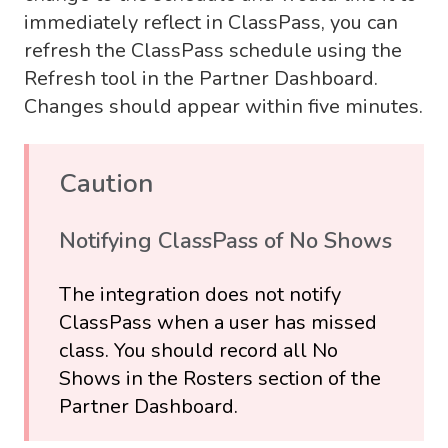
immediately reflect in ClassPass, you can
refresh the ClassPass schedule using the
Refresh tool in the Partner Dashboard.
Changes should appear within five minutes.
Caution
Notifying ClassPass of No Shows
The integration does not notify
ClassPass when a user has missed
class. You should record all No
Shows in the Rosters section of the
Partner Dashboard.