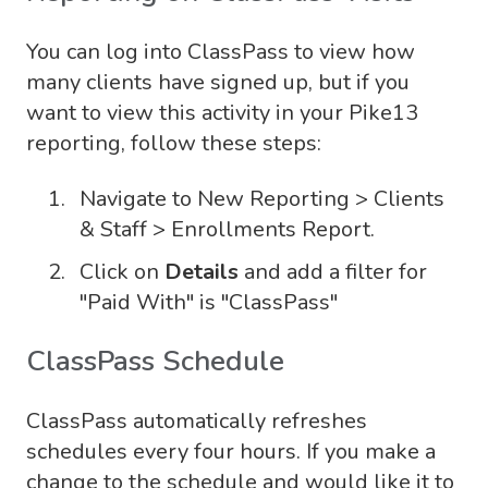
You can log into ClassPass to view how
many clients have signed up, but if you
want to view this activity in your Pike13
reporting, follow these steps:
Navigate to New Reporting > Clients
& Staff > Enrollments Report.
Click on
Details
and add a filter for
"Paid With" is "ClassPass"
ClassPass Schedule
ClassPass automatically refreshes
schedules every four hours. If you make a
change to the schedule and would like it to