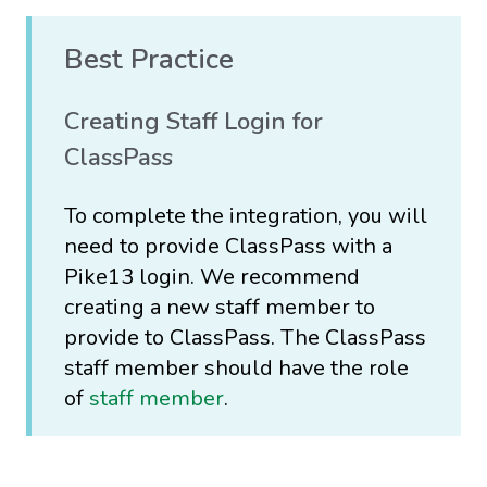
Best Practice
Creating Staff Login for
ClassPass
To complete the integration, you will
need to provide ClassPass with a
Pike13 login. We recommend
creating a new staff member to
provide to ClassPass. The ClassPass
staff member should have the role
of
staff member
.