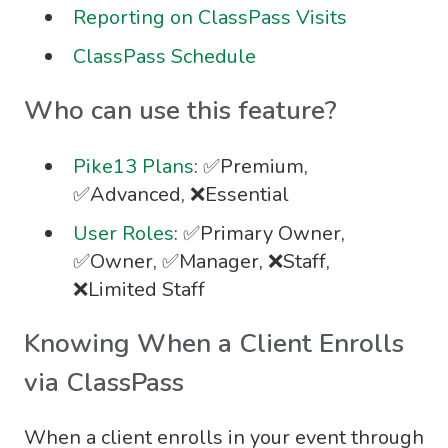
Reporting on ClassPass Visits
ClassPass Schedule
Who can use this feature?
Pike13 Plans
: ✅Premium,
✅Advanced, ❌Essential
User Roles
: ✅Primary Owner,
✅Owner, ✅Manager, ❌Staff,
❌Limited Staff
Knowing When a Client Enrolls
via ClassPass
When a client enrolls in your event through