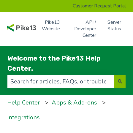
Customer Request Portal
Pike13
API /
Server
Website
Developer
Status
Center
Welcome to the Pike13 Help
Center.
There are no suggestions because the search f
Help Center
Apps & Add-ons
Integrations