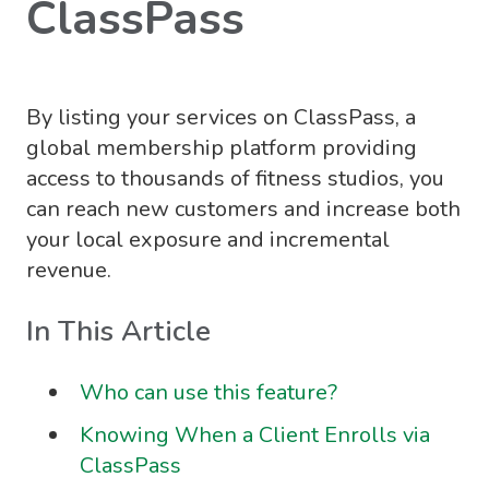
ClassPass
By listing your services on ClassPass, a
global membership platform providing
access to thousands of fitness studios, you
can reach new customers and increase both
your local exposure and incremental
revenue.
In This Article
Who can use this feature?
Knowing When a Client Enrolls via
ClassPass