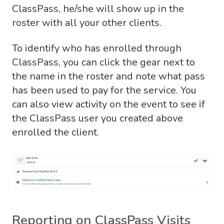
ClassPass, he/she will show up in the
roster with all your other clients.
To identify who has enrolled through
ClassPass, you can click the gear next to
the name in the roster and note what pass
has been used to pay for the service. You
can also view activity on the event to see if
the ClassPass user you created above
enrolled the client.
Reporting on ClassPass Visits