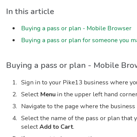
In this article
Buying a pass or plan - Mobile Browser
Buying a pass or plan for someone you 
Buying a pass or plan - Mobile Bro
Sign in to your Pike13 business where you 
Select
Menu
in the upper left hand corner
Navigate to the page where the business s
Select the name of the pass or plan that 
select
Add to Cart
.