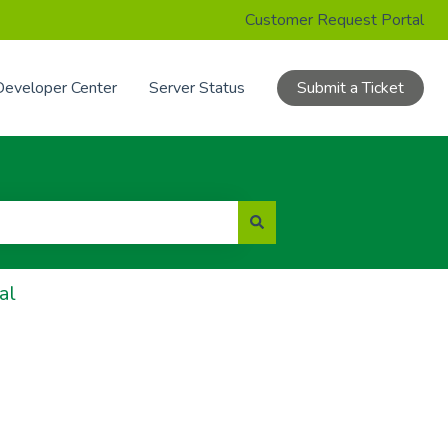
Customer Request Portal
Developer Center
Server Status
Submit a Ticket
al