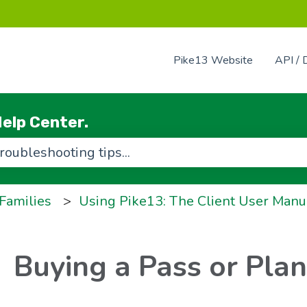
Pike13 Website
API / 
elp Center.
use the search field is empty.
 Families
Using Pike13: The Client User Manu
Buying a Pass or Plan