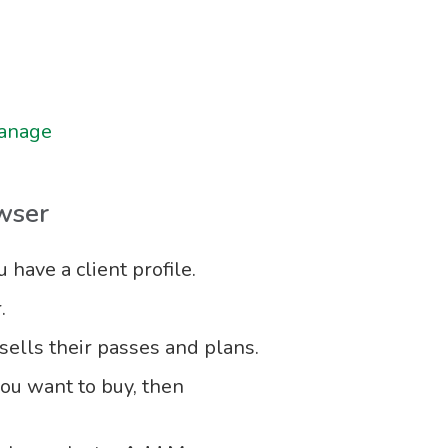
manage
wser
have a client profile.
.
ells their passes and plans.
you want to buy, then