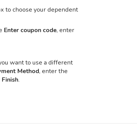
box to choose your dependent
se
Enter coupon code
, enter
 you want to use a different
yment Method
, enter the
n
Finish
.