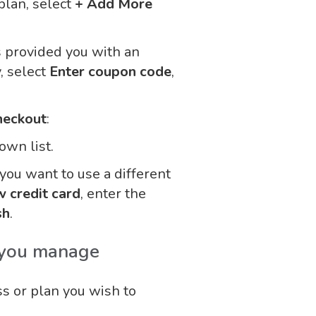
plan, select
+ Add More
s provided you with an
, select
Enter coupon code
,
heckout
:
wn list.
f you want to use a different
 credit card
, enter the
sh
.
 you manage
ss or plan you wish to