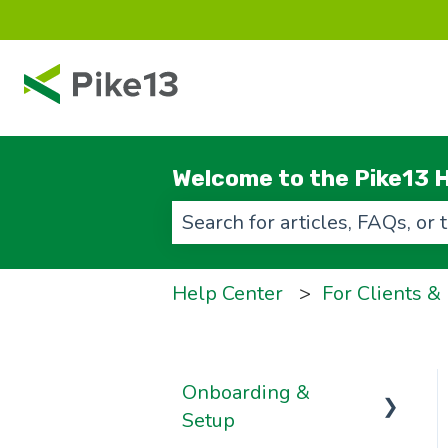
Welcome to the Pike13 H
There are no suggestions beca
Help Center
For Clients &
Onboarding &
Setup