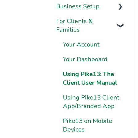
Business Setup
Video Series
For Clients &
Onboarding FAQs
Business
Families
Information &
Onboarding
Settings
Resources
Your Account
Brand & Website
Your Dashboard
Settings
Using Pike13: The
Ownership &
Client User Manual
Essentials
Using Pike13 Client
App/Branded App
Pike13 on Mobile
Devices