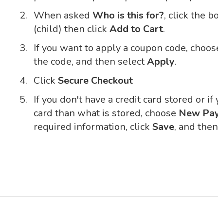
When asked
Who is this for?
, click the 
(child) then click
Add to Cart
.
If you want to apply a coupon code, choo
the code, and then select
Apply
.
Click
Secure Checkout
If you don't have a credit card stored or if
card than what is stored, choose
New Pa
required information, click
Save
, and the