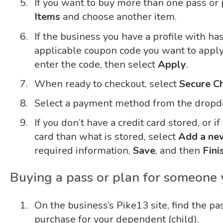
If you want to buy more than one pass or 
Items
and choose another item.
If the business you have a profile with ha
applicable coupon code you want to apply
enter the code, then select
Apply
.
When ready to checkout, select
Secure C
Select a payment method from the dropdo
If you don’t have a credit card stored, or i
card than what is stored, select
Add a new
required information,
Save
, and then
Fini
Buying a pass or plan for someone
On the business’s Pike13 site, find the pa
purchase for your dependent (child).