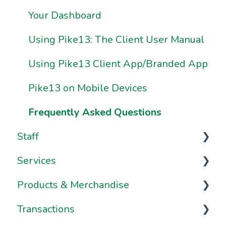
Ownership & Essentials
Your Dashboard
Using Pike13: The Client User Manual
Using Pike13 Client App/Branded App
Pike13 on Mobile Devices
Frequently Asked Questions
Staff
Services
Staff Management
Products & Merchandise
Staff Dashboard
Services
Transactions
Notes & Staff Notifications
Appointments
Passes