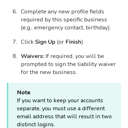
Complete any new profile fields
required by this specific business
(e.g., emergency contact, birthday).
Click
Sign Up
(or
Finish
).
Waivers:
If required, you will be
prompted to sign the liability waiver
for the new business.
Note
If you want to keep your accounts
separate, you must use a different
email address that will result in two
distinct logins.