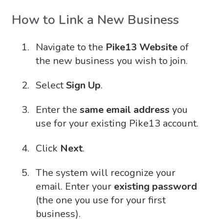
How to Link a New Business
Navigate to the
Pike13 Website
of
the new business you wish to join.
Select
Sign Up
.
Enter the
same email address
you
use for your existing Pike13 account.
Click
Next
.
The system will recognize your
email. Enter your
existing password
(the one you use for your first
business).