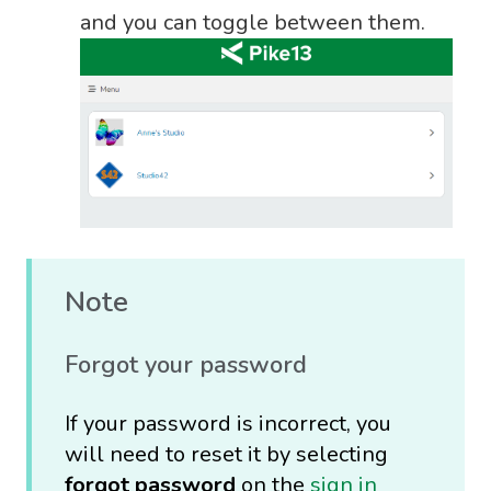
and you can toggle between them.
Note
Forgot your password
If your password is incorrect, you
will need to reset it by selecting
forgot password
on the
sign in