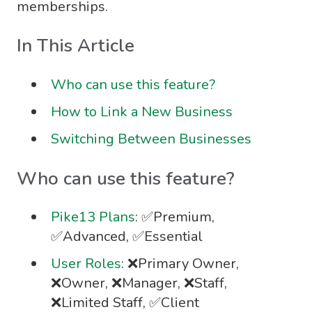
memberships.
In This Article
Who can use this feature?
How to Link a New Business
Switching Between Businesses
Who can use this feature?
Pike13 Plans
: ✅Premium,
✅Advanced, ✅Essential
User Roles
: ❌Primary Owner,
❌Owner, ❌Manager, ❌Staff,
❌Limited Staff, ✅Client