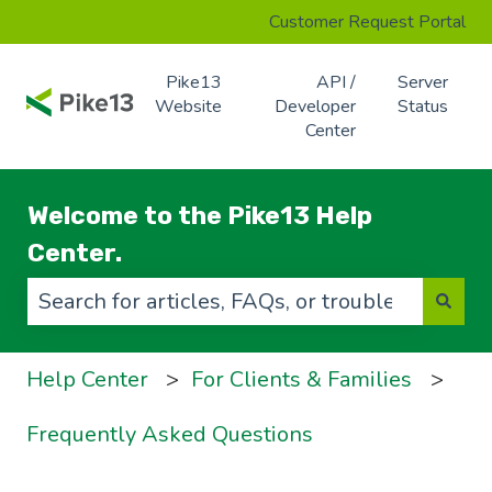
Customer Request Portal
Pike13
API /
Server
Website
Developer
Status
Center
Welcome to the Pike13 Help
Center.
There are no suggestions because the search f
Help Center
For Clients & Families
Frequently Asked Questions