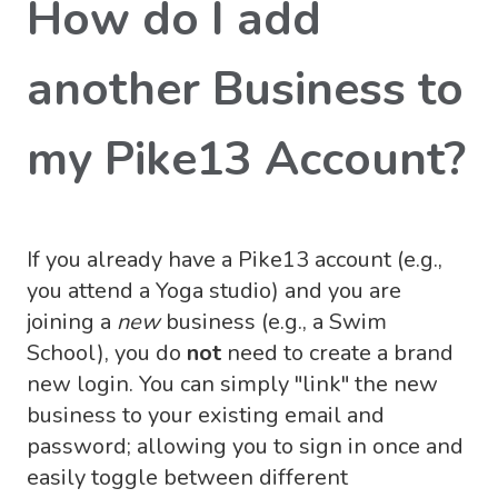
How do I add
another Business to
my Pike13 Account?
If you already have a Pike13 account (e.g.,
you attend a Yoga studio) and you are
joining a
new
business (e.g., a Swim
School), you do
not
need to create a brand
new login. You can simply "link" the new
business to your existing email and
password; allowing you to sign in once and
easily toggle between different