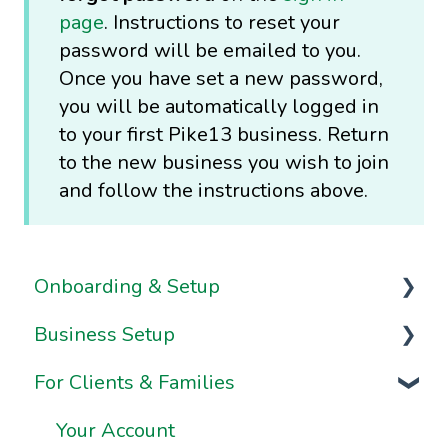
page
. Instructions to reset your
password will be emailed to you.
Once you have set a new password,
you will be automatically logged in
to your first Pike13 business. Return
to the new business you wish to join
and follow the instructions above.
Onboarding & Setup
Business Setup
Video Series
For Clients & Families
Onboarding FAQs
Business Information & Settings
Onboarding Resources
Brand & Website Settings
Your Account