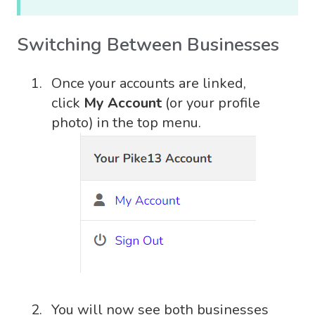
Switching Between Businesses
Once your accounts are linked,
click
My Account
(or your profile
photo) in the top menu.
You will now see both businesses