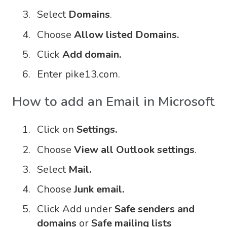
Select
Domains
.
Choose
Allow listed Domains.
Click
Add domain.
Enter pike13.com.
How to add an Email in Microsoft
Click on
Settings.
Choose
View all Outlook settings
.
Select
Mail.
Choose
Junk email.
Click Add under
Safe senders and
domains
or
Safe mailing lists