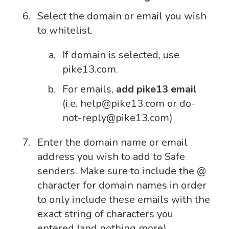
Select the domain or email you wish
to whitelist.
If domain is selected, use
pike13.com.
For emails,
add pike13 email
(i.e. help@pike13.com or do-
not-reply@pike13.com)
Enter the domain name or email
address you wish to add to Safe
senders. Make sure to include the @
character for domain names in order
to only include these emails with the
exact string of characters you
entered (and nothing more).