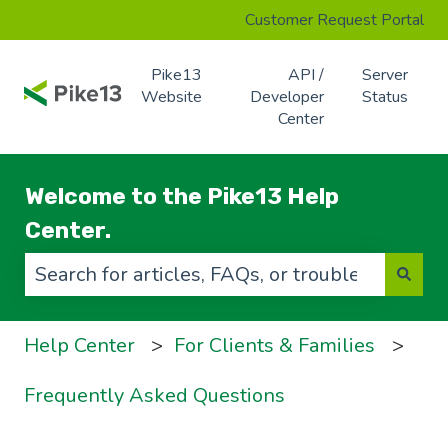
Customer Request Portal
Pike13
API /
Server
Website
Developer
Status
Center
Welcome to the Pike13 Help
Center.
There are no suggestions because the search f
Help Center
For Clients & Families
Frequently Asked Questions