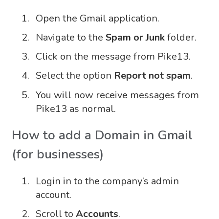
Open the Gmail application.
Navigate to the
Spam or Junk
folder.
Click on the message from Pike13.
Select the option
Report not spam
.
You will now receive messages from
Pike13 as normal.
How to add a Domain in Gmail
(for businesses)
Login in to the company’s admin
account.
Scroll to
Accounts
.