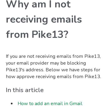
Why am I not
receiving emails
from Pike13?
If you are not receiving emails from Pike13,
your email provider may be blocking
Pike13's address. Below we have steps for
how approve receiving emails from Pike13.
In this article
How to add an email in Gmail