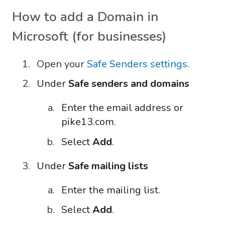
How to add a Domain in
Microsoft (for businesses)
Open your
Safe Senders settings
.
Under
Safe senders and domains
Enter the email address or
pike13.com.
Select
Add
.
Under
Safe mailing lists
Enter the mailing list.
Select
Add
.