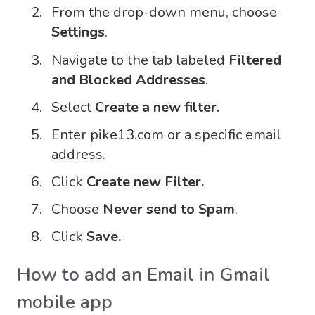
From the drop-down menu, choose
Settings
.
Navigate to the tab labeled
Filtered
and Blocked Addresses
.
Select
Create a new filter.
Enter pike13.com or a specific email
address.
Click
Create new Filter.
Choose
Never send to Spam
.
Click
Save.
How to add an Email in Gmail
mobile app