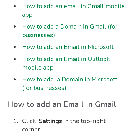
How to add an email in Gmail mobile
app
How to add a Domain in Gmail (for
businesses)
How to add an Email in Microsoft
How to add an Email in Outlook
mobile app
How to add a Domain in Microsoft
(for businesses)
How to add an Email in Gmail
Click
Settings
in the top-right
corner.