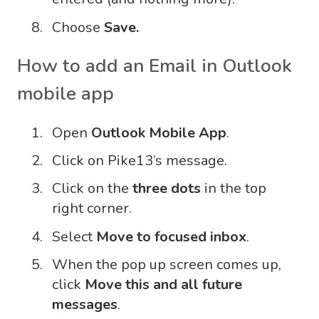
Choose
Save.
How to add an Email in Outlook
mobile app
Open
Outlook Mobile App
.
Click on Pike13’s message.
Click on the
three dots
in the top
right corner.
Select
Move to focused inbox
.
When the pop up screen comes up,
click
Move this and all future
messages
.