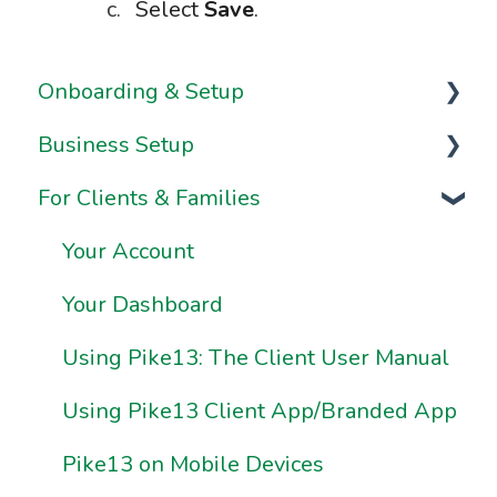
Select
Save
.
Onboarding & Setup
Business Setup
Video Series
For Clients & Families
Onboarding FAQs
Business Information & Settings
Onboarding Resources
Brand & Website Settings
Your Account
Ownership & Essentials
Your Dashboard
Using Pike13: The Client User Manual
Using Pike13 Client App/Branded App
Pike13 on Mobile Devices