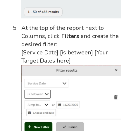
At the top of the report next to
Columns, click
Filters
and create the
desired filter:
[Service Date] [is between] [Your
Target Dates here]