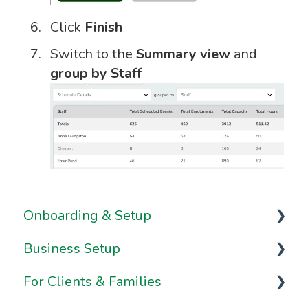
Click
Finish
Switch to the
Summary view
and
group by Staff
Onboarding & Setup
Business Setup
Video Series
For Clients & Families
Onboarding FAQs
Business Information & Settings