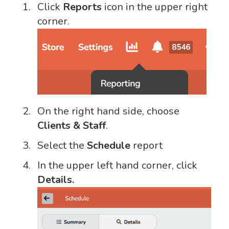
Click
Reports
icon in the upper right
corner.
On the right hand side, choose
Clients & Staff
.
Select the
Schedule
report
In the upper left hand corner, click
Details.