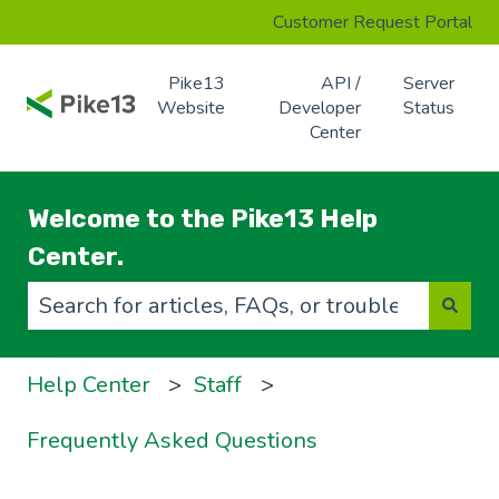
Customer Request Portal
Pike13
API /
Server
Website
Developer
Status
Center
Welcome to the Pike13 Help
Center.
There are no suggestions because the search f
Help Center
Staff
Frequently Asked Questions