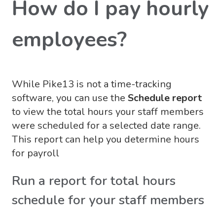
How do I pay hourly
employees?
While Pike13 is not a time-tracking
software, you can use the
Schedule report
to view the total hours your staff members
were scheduled for a selected date range.
This report can help you determine hours
for payroll
Run a report for total hours
schedule for your staff members