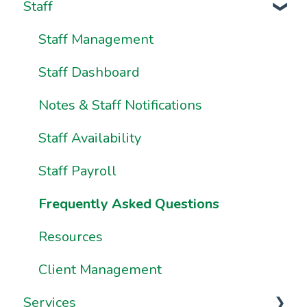
Staff
Onboarding Resources
Brand & Website Settings
Your Account
Ownership & Essentials
Your Dashboard
Staff Management
Using Pike13: The Client User Manual
Staff Dashboard
Using Pike13 Client App/Branded App
Notes & Staff Notifications
Pike13 on Mobile Devices
Staff Availability
Frequently Asked Questions
Staff Payroll
Frequently Asked Questions
Resources
Client Management
Services