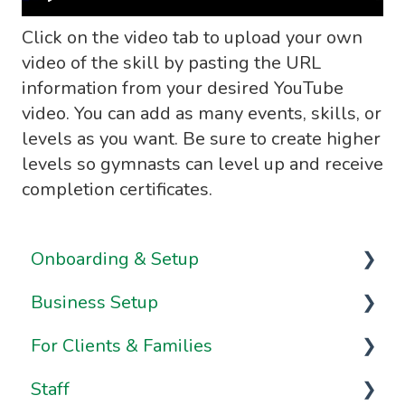
Click on the video tab to upload your own
video of the skill by pasting the URL
information from your desired YouTube
video. You can add as many events, skills, or
levels as you want. Be sure to create higher
levels so gymnasts can level up and receive
completion certificates.
Onboarding & Setup
Business Setup
Video Series
For Clients & Families
Onboarding FAQs
Business Information & Settings
Staff
Onboarding Resources
Brand & Website Settings
Your Account