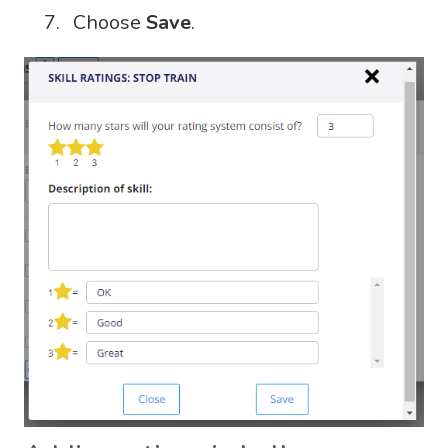
Choose
Save
.