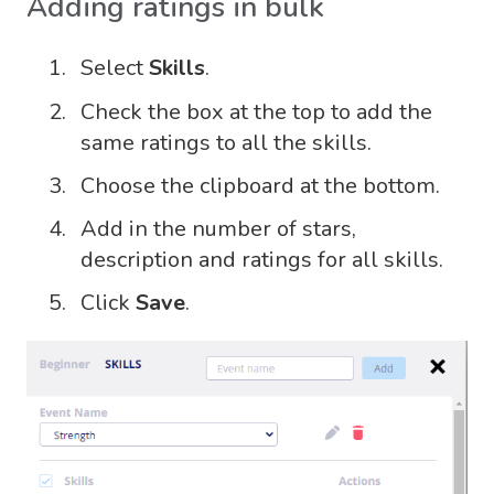
Adding ratings in bulk
Select
Skills
.
Check the box at the top to add the
same ratings to all the skills.
Choose the clipboard at the bottom.
Add in the number of stars,
description and ratings for all skills.
Click
Save
.