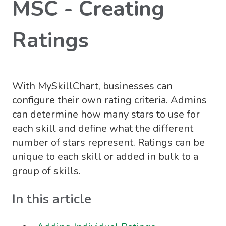
MSC - Creating
Ratings
With MySkillChart, businesses can
configure their own rating criteria. Admins
can determine how many stars to use for
each skill and define what the different
number of stars represent. Ratings can be
unique to each skill or added in bulk to a
group of skills.
In this article