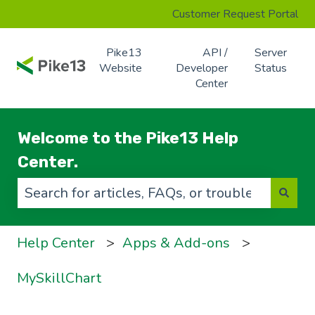
Customer Request Portal
Pike13
API /
Server
Website
Developer
Status
Center
Welcome to the Pike13 Help
Center.
There are no suggestions because the search f
Help Center
Apps & Add-ons
MySkillChart