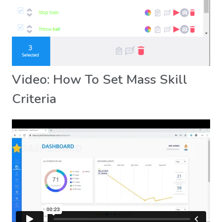
Video: How To Set Mass Skill
Criteria