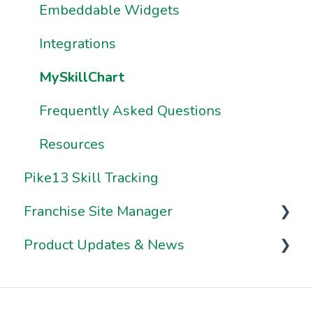
Resources
Resources
Embeddable Widgets
How Do I Share & Export Premium
Report Data?
Integrations
How Do I Build My Own Premium
MySkillChart
Reports?
Frequently Asked Questions
How Do I Use Sample Reports?
Resources
Pike13 Skill Tracking
Franchise Site Manager
Product Updates & News
Franchise Site Manager
Franchisee Locations
2026 Release Notes
2025 Release Notes