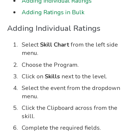
Adding Individual Ratings
Adding Ratings in Bulk
Adding Individual Ratings
Select
Skill Chart
from the left side
menu.
Choose the Program.
Click on
Skills
next to the level.
Select the event from the dropdown
menu.
Click the Clipboard across from the
skill.
Complete the required fields.