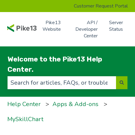
Customer Request Portal
Pike13
API /
Server
Website
Developer
Status
Center
Welcome to the Pike13 Help
Center.
There are no suggestions because the search f
Help Center
Apps & Add-ons
MySkillChart