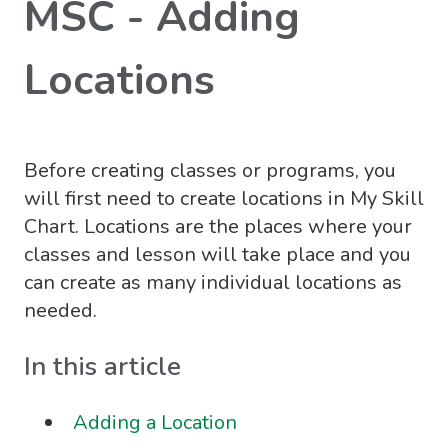
MSC - Adding
Locations
Before creating classes or programs, you
will first need to create locations in My Skill
Chart. Locations are the places where your
classes and lesson will take place and you
can create as many individual locations as
needed.
In this article
Adding a Location