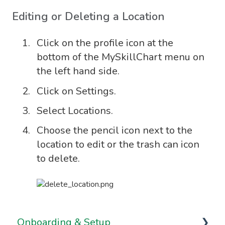
Editing or Deleting a Location
Click on the profile icon at the
bottom of the MySkillChart menu on
the left hand side.
Click on Settings.
Select Locations.
Choose the pencil icon next to the
location to edit or the trash can icon
to delete.
Onboarding & Setup