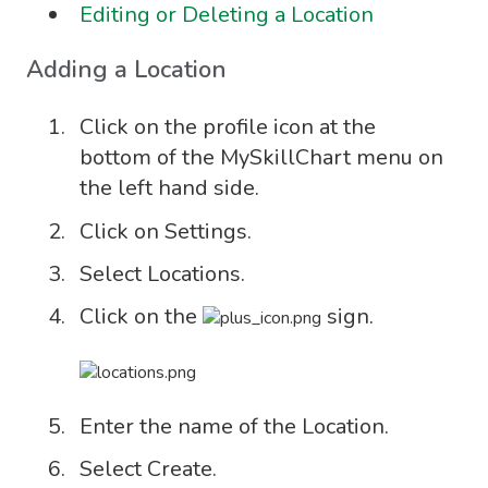
Editing or Deleting a Location
Adding a Location
Click on the profile icon at the
bottom of the MySkillChart menu on
the left hand side.
Click on Settings.
Select Locations.
Click on the
sign.
Enter the name of the Location.
Select Create.